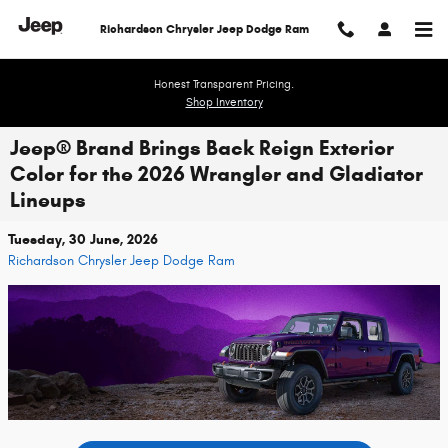
Skip to main content
Richardson Chrysler Jeep Dodge Ram
Honest Transparent Pricing.
Shop Inventory
Jeep® Brand Brings Back Reign Exterior
Color for the 2026 Wrangler and Gladiator
Lineups
Tuesday, 30 June, 2026
Richardson Chrysler Jeep Dodge Ram