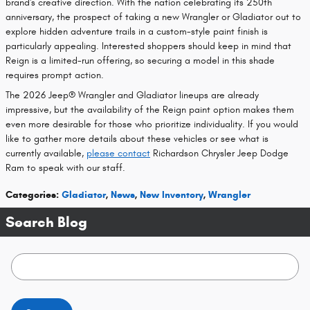
brand's creative direction. With the nation celebrating its 250th
anniversary, the prospect of taking a new Wrangler or Gladiator out to
explore hidden adventure trails in a custom-style paint finish is
particularly appealing. Interested shoppers should keep in mind that
Reign is a limited-run offering, so securing a model in this shade
requires prompt action.
The 2026 Jeep® Wrangler and Gladiator lineups are already
impressive, but the availability of the Reign paint option makes them
even more desirable for those who prioritize individuality. If you would
like to gather more details about these vehicles or see what is
currently available,
please contact
Richardson Chrysler Jeep Dodge
Ram to speak with our staff.
Categories
:
Gladiator
,
News
,
New Inventory
,
Wrangler
Search Blog
Search Blog