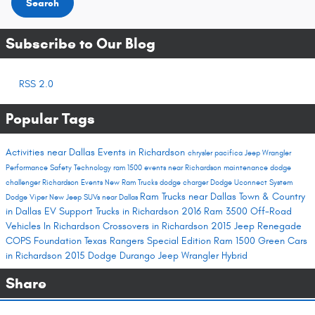
Search
Subscribe to Our Blog
RSS 2.0
Popular Tags
Activities near Dallas
Events in Richardson
chrysler pacifica
Jeep Wrangler
Performance
Safety
Technology
ram 1500
events near Richardson
maintenance
dodge
challenger
Richardson Events
New Ram Trucks
dodge charger
Dodge Uconnect System
Ram Trucks near Dallas
Town & Country
Dodge Viper
New Jeep SUVs near Dallas
in Dallas
EV Support
Trucks in Richardson
2016 Ram 3500
Off-Road
Vehicles In Richardson
Crossovers in Richardson
2015 Jeep Renegade
COPS Foundation
Texas Rangers Special Edition Ram 1500
Green Cars
in Richardson
2015 Dodge Durango
Jeep Wrangler Hybrid
Share