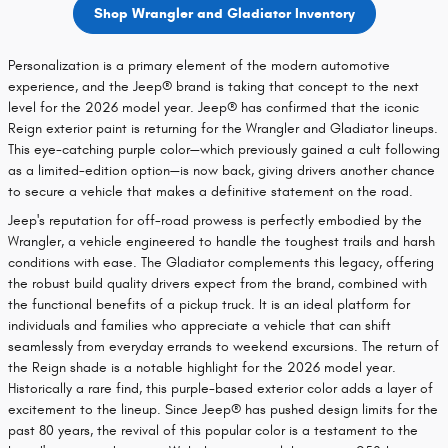
Shop Wrangler and Gladiator Inventory
Personalization is a primary element of the modern automotive
experience, and the Jeep® brand is taking that concept to the next
level for the 2026 model year. Jeep® has confirmed that the iconic
Reign exterior paint is returning for the Wrangler and Gladiator lineups.
This eye-catching purple color—which previously gained a cult following
as a limited-edition option—is now back, giving drivers another chance
to secure a vehicle that makes a definitive statement on the road.
Jeep's reputation for off-road prowess is perfectly embodied by the
Wrangler, a vehicle engineered to handle the toughest trails and harsh
conditions with ease. The Gladiator complements this legacy, offering
the robust build quality drivers expect from the brand, combined with
the functional benefits of a pickup truck. It is an ideal platform for
individuals and families who appreciate a vehicle that can shift
seamlessly from everyday errands to weekend excursions. The return of
the Reign shade is a notable highlight for the 2026 model year.
Historically a rare find, this purple-based exterior color adds a layer of
excitement to the lineup. Since Jeep® has pushed design limits for the
past 80 years, the revival of this popular color is a testament to the