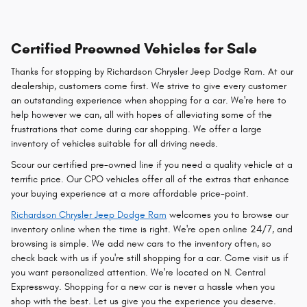
Certified Preowned Vehicles for Sale
Thanks for stopping by Richardson Chrysler Jeep Dodge Ram. At our
dealership, customers come first. We strive to give every customer
an outstanding experience when shopping for a car. We're here to
help however we can, all with hopes of alleviating some of the
frustrations that come during car shopping. We offer a large
inventory of vehicles suitable for all driving needs.
Scour our certified pre-owned line if you need a quality vehicle at a
terrific price. Our CPO vehicles offer all of the extras that enhance
your buying experience at a more affordable price-point.
Richardson Chrysler Jeep Dodge Ram
welcomes you to browse our
inventory online when the time is right. We're open online 24/7, and
browsing is simple. We add new cars to the inventory often, so
check back with us if you're still shopping for a car. Come visit us if
you want personalized attention. We're located on N. Central
Expressway. Shopping for a new car is never a hassle when you
shop with the best. Let us give you the experience you deserve.