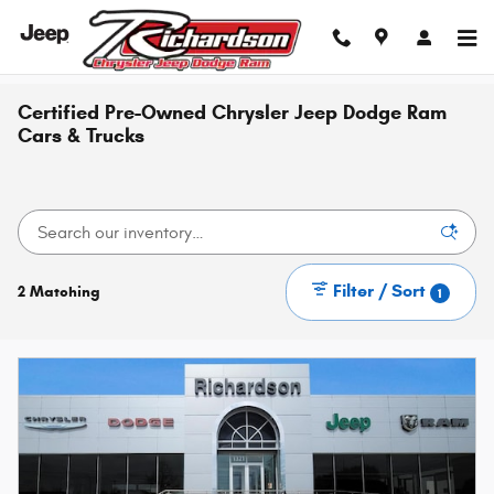
Skip to main content
Certified Pre-Owned Chrysler Jeep Dodge Ram
Cars & Trucks
Filter / Sort
2 Matching
1