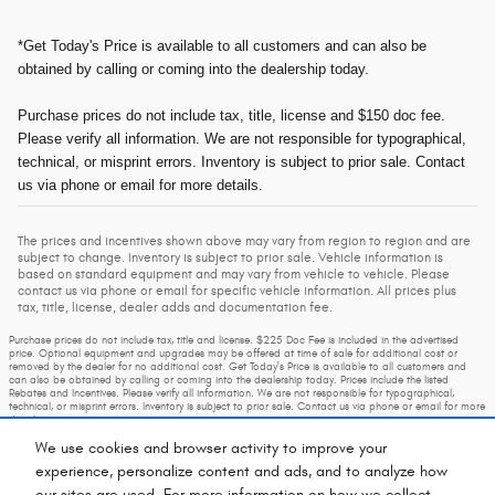
*Get Today's Price is available to all customers and can also be
obtained by calling or coming into the dealership today.
Purchase prices do not include tax, title, license and $150 doc fee.
Please verify all information. We are not responsible for typographical,
technical, or misprint errors. Inventory is subject to prior sale. Contact
us via phone or email for more details.
The prices and incentives shown above may vary from region to region and are
subject to change. Inventory is subject to prior sale. Vehicle information is
based on standard equipment and may vary from vehicle to vehicle. Please
contact us via phone or email for specific vehicle information. All prices plus
tax, title, license, dealer adds and documentation fee.
Purchase prices do not include tax, title and license. $225 Doc Fee is included in the advertised
price. Optional equipment and upgrades may be offered at time of sale for additional cost or
removed by the dealer for no additional cost. Get Today's Price is available to all customers and
can also be obtained by calling or coming into the dealership today. Prices include the listed
Rebates and Incentives. Please verify all information. We are not responsible for typographical,
technical, or misprint errors. Inventory is subject to prior sale. Contact us via phone or email for more
details.
We use cookies and browser activity to improve your
experience, personalize content and ads, and to analyze how
our sites are used. For more information on how we collect