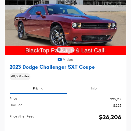
Video
2023 Dodge Challenger SXT Coupe
40,588 miles
Pricing
Info
Price
$25,981
Doc Fee
$225
$26,206
Price After Fees