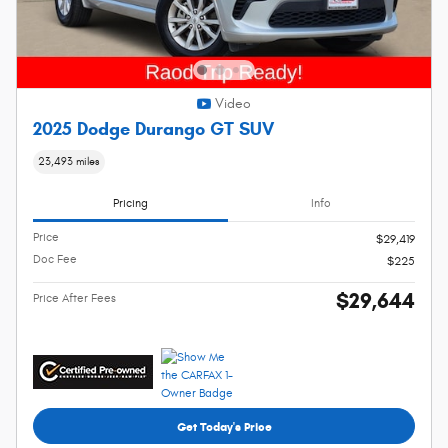
Video
2025 Dodge Durango GT SUV
23,493 miles
Pricing
Info
Price
$29,419
Doc Fee
$225
$29,644
Price After Fees
Get Today's Price