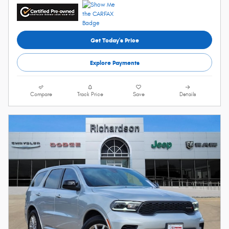
Get Today's Price
Explore Payments
Compare
Track Price
Save
Details