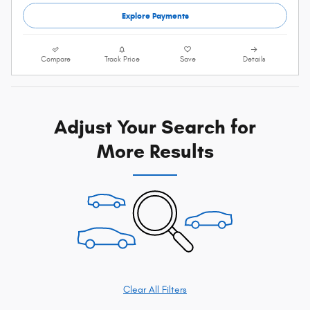
Explore Payments
Compare
Track Price
Save
Details
Adjust Your Search for
More Results
Clear All Filters