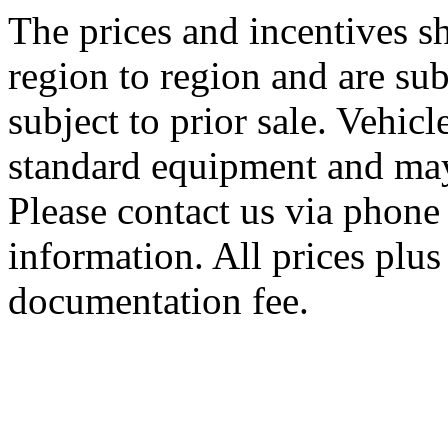
The prices and incentives 
region to region and are sub
subject to prior sale. Vehic
standard equipment and may
Please contact us via phone 
information. All prices plus 
documentation fee.