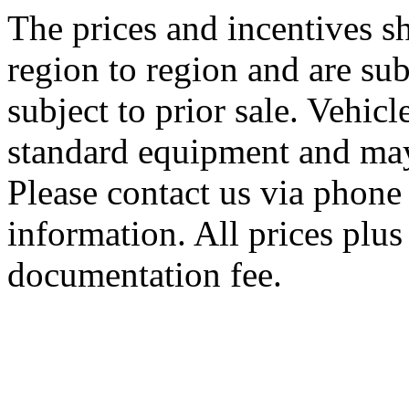
The prices and incentives 
region to region and are sub
subject to prior sale. Vehic
standard equipment and may
Please contact us via phone 
information. All prices plus 
documentation fee.