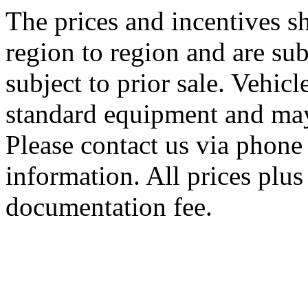
The prices and incentives 
region to region and are sub
subject to prior sale. Vehic
standard equipment and may
Please contact us via phone 
information. All prices plus 
documentation fee.