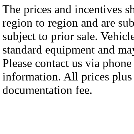
The prices and incentives 
region to region and are sub
subject to prior sale. Vehic
standard equipment and may
Please contact us via phone 
information. All prices plus 
documentation fee.