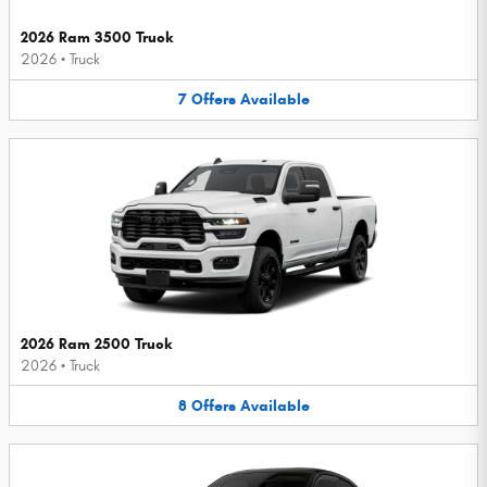
2026 Ram 3500 Truck
2026
•
Truck
7
Offers
Available
2026 Ram 2500 Truck
2026
•
Truck
8
Offers
Available