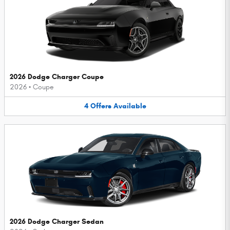
2026 Dodge Charger Coupe
2026
•
Coupe
4
Offers
Available
2026 Dodge Charger Sedan