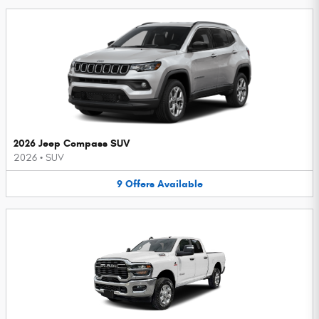
2026 Jeep Compass SUV
2026
•
SUV
9
Offers
Available