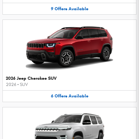
9
Offers
Available
2026 Jeep Cherokee SUV
2026
•
SUV
6
Offers
Available