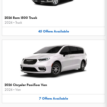
2026 Ram 1500 Truck
2026
•
Truck
45
Offers
Available
2026 Chrysler Pacifica Van
2026
•
Van
7
Offers
Available