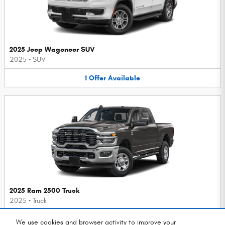
2025 Jeep Wagoneer SUV
2025
•
SUV
1
Offer
Available
2025 Ram 2500 Truck
2025
•
Truck
1
Offer
Available
We use cookies and browser activity to improve your