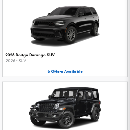
2026 Dodge Durango SUV
2026
•
SUV
6
Offers
Available