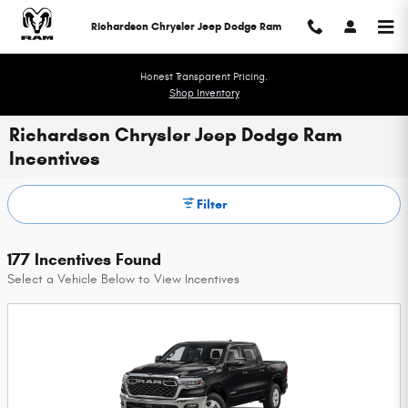
Skip to main content
Richardson Chrysler Jeep Dodge Ram
Honest Transparent Pricing.
Shop Inventory
Richardson Chrysler Jeep Dodge Ram
Incentives
Filter
177 Incentives Found
Select a Vehicle Below to View Incentives