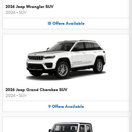
2026 Jeep Wrangler SUV
2026
•
SUV
15
Offers
Available
2026 Jeep Grand Cherokee SUV
2026
•
SUV
9
Offers
Available