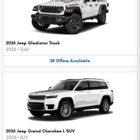
2026 Jeep Gladiator Truck
2026
•
Truck
28
Offers
Available
2026 Jeep Grand Cherokee L SUV
2026
•
SUV