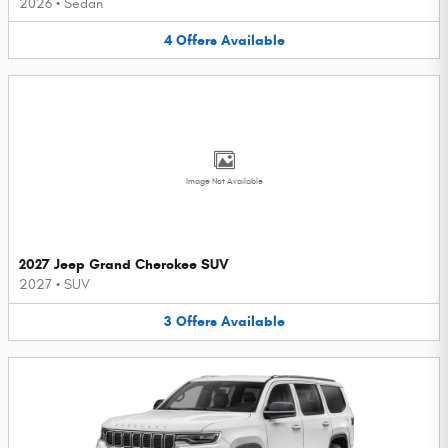
2026
•
Sedan
4
Offers
Available
Image Not Available
2027 Jeep Grand Cherokee SUV
2027
•
SUV
3
Offers
Available