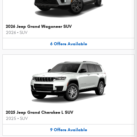
2026 Jeep Grand Wagoneer SUV
2026
•
SUV
6
Offers
Available
2025 Jeep Grand Cherokee L SUV
2025
•
SUV
9
Offers
Available