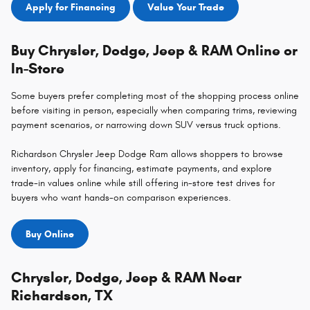
Apply for Financing
Value Your Trade
Buy Chrysler, Dodge, Jeep & RAM Online or
In-Store
Some buyers prefer completing most of the shopping process online
before visiting in person, especially when comparing trims, reviewing
payment scenarios, or narrowing down SUV versus truck options.
Richardson Chrysler Jeep Dodge Ram allows shoppers to browse
inventory, apply for financing, estimate payments, and explore
trade-in values online while still offering in-store test drives for
buyers who want hands-on comparison experiences.
Buy Online
Chrysler, Dodge, Jeep & RAM Near
Richardson, TX