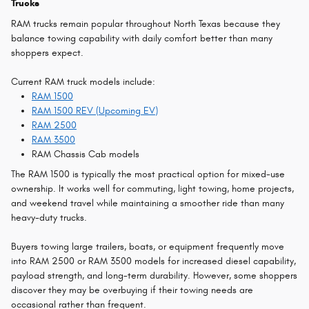
Trucks
RAM trucks remain popular throughout North Texas because they
balance towing capability with daily comfort better than many
shoppers expect.
Current RAM truck models include:
RAM 1500
RAM 1500 REV (Upcoming EV)
RAM 2500
RAM 3500
RAM Chassis Cab models
The RAM 1500 is typically the most practical option for mixed-use
ownership. It works well for commuting, light towing, home projects,
and weekend travel while maintaining a smoother ride than many
heavy-duty trucks.
Buyers towing large trailers, boats, or equipment frequently move
into RAM 2500 or RAM 3500 models for increased diesel capability,
payload strength, and long-term durability. However, some shoppers
discover they may be overbuying if their towing needs are
occasional rather than frequent.