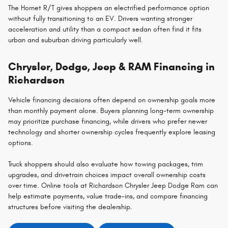
The Hornet R/T gives shoppers an electrified performance option
without fully transitioning to an EV. Drivers wanting stronger
acceleration and utility than a compact sedan often find it fits
urban and suburban driving particularly well.
Chrysler, Dodge, Jeep & RAM Financing in
Richardson
Vehicle financing decisions often depend on ownership goals more
than monthly payment alone. Buyers planning long-term ownership
may prioritize purchase financing, while drivers who prefer newer
technology and shorter ownership cycles frequently explore leasing
options.
Truck shoppers should also evaluate how towing packages, trim
upgrades, and drivetrain choices impact overall ownership costs
over time. Online tools at Richardson Chrysler Jeep Dodge Ram can
help estimate payments, value trade-ins, and compare financing
structures before visiting the dealership.