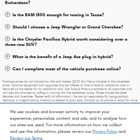
Richardson?
Is the RAM 1500 enough for towing in Texas?
Should I choose a Jeep Wrangler or Grand Cherokee?
Is the Chrysler Pacifica Hybrid worth considering over a
three-row SUV?
What is the benefit of a Jeep 4xe plug-in hybrid?
Can I complete most of the vehicle purchase online?
Purchase prices do not include tax, title and license. $225 Doc Fee is included in the advertised
price. Optional equipment and upgrades may be offered at time of sale for additional cost or
removed by the dealer for no additional cost. Get Today's Price is available to all customers and
can also be obtained by calling or coming into the dealership today. Prices include the listed
Rebates and Incentives. Please verify all information. We are not responsible for typographical,
technical, or misprint errors. Inventory is subject to prior sale. Contact us via phone or email for more
details.
We use cookies and browser activity to improve your
experience, personalize content and ads, and to analyze how
our sites are used. For more information on how we collect
and use this information, please review our
Privacy Policy
and
Review our Terms.