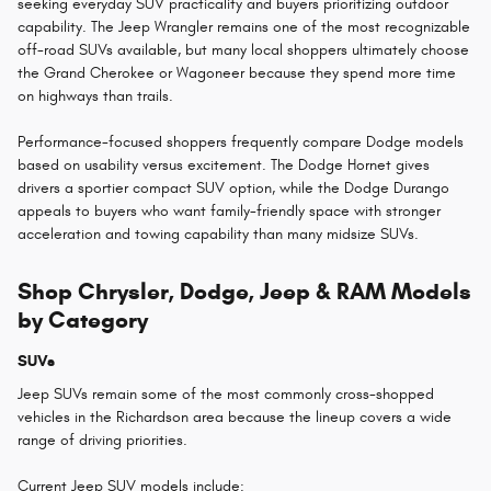
seeking everyday SUV practicality and buyers prioritizing outdoor
capability. The Jeep Wrangler remains one of the most recognizable
off-road SUVs available, but many local shoppers ultimately choose
the Grand Cherokee or Wagoneer because they spend more time
on highways than trails.
Performance-focused shoppers frequently compare Dodge models
based on usability versus excitement. The Dodge Hornet gives
drivers a sportier compact SUV option, while the Dodge Durango
appeals to buyers who want family-friendly space with stronger
acceleration and towing capability than many midsize SUVs.
Shop Chrysler, Dodge, Jeep & RAM Models
by Category
SUVs
Jeep SUVs remain some of the most commonly cross-shopped
vehicles in the Richardson area because the lineup covers a wide
range of driving priorities.
Current Jeep SUV models include: