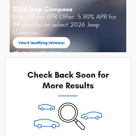
2026 Jeep Compass
Standalone APR Offer: 5.90% APR for
84 months on select 2026 Jeep
Compass
View 8 Qualifying Vehicle(s)
open in same tab
Offer Details and Disclaimers
Open Incentive Modal
Check Back Soon for
More Results