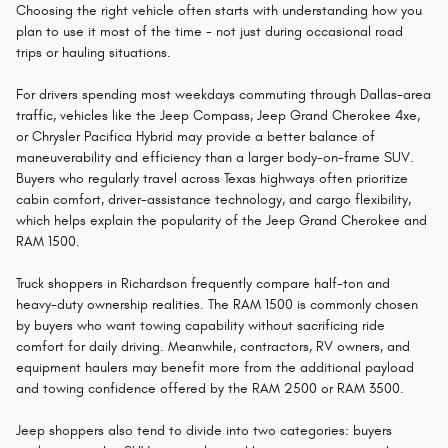
Choosing the right vehicle often starts with understanding how you
plan to use it most of the time - not just during occasional road
trips or hauling situations.
For drivers spending most weekdays commuting through Dallas-area
traffic, vehicles like the Jeep Compass, Jeep Grand Cherokee 4xe,
or Chrysler Pacifica Hybrid may provide a better balance of
maneuverability and efficiency than a larger body-on-frame SUV.
Buyers who regularly travel across Texas highways often prioritize
cabin comfort, driver-assistance technology, and cargo flexibility,
which helps explain the popularity of the Jeep Grand Cherokee and
RAM 1500.
Truck shoppers in Richardson frequently compare half-ton and
heavy-duty ownership realities. The RAM 1500 is commonly chosen
by buyers who want towing capability without sacrificing ride
comfort for daily driving. Meanwhile, contractors, RV owners, and
equipment haulers may benefit more from the additional payload
and towing confidence offered by the RAM 2500 or RAM 3500.
Jeep shoppers also tend to divide into two categories: buyers