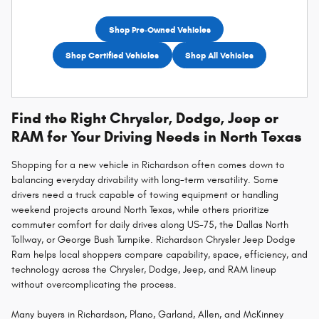
Shop Pre-Owned Vehicles
Shop Certified Vehicles
Shop All Vehicles
Find the Right Chrysler, Dodge, Jeep or
RAM for Your Driving Needs in North Texas
Shopping for a new vehicle in Richardson often comes down to
balancing everyday drivability with long-term versatility. Some
drivers need a truck capable of towing equipment or handling
weekend projects around North Texas, while others prioritize
commuter comfort for daily drives along US-75, the Dallas North
Tollway, or George Bush Turnpike. Richardson Chrysler Jeep Dodge
Ram helps local shoppers compare capability, space, efficiency, and
technology across the Chrysler, Dodge, Jeep, and RAM lineup
without overcomplicating the process.
Many buyers in Richardson, Plano, Garland, Allen, and McKinney