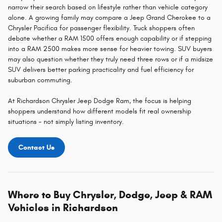
narrow their search based on lifestyle rather than vehicle category
alone. A growing family may compare a Jeep Grand Cherokee to a
Chrysler Pacifica for passenger flexibility. Truck shoppers often
debate whether a RAM 1500 offers enough capability or if stepping
into a RAM 2500 makes more sense for heavier towing. SUV buyers
may also question whether they truly need three rows or if a midsize
SUV delivers better parking practicality and fuel efficiency for
suburban commuting.
At Richardson Chrysler Jeep Dodge Ram, the focus is helping
shoppers understand how different models fit real ownership
situations - not simply listing inventory.
Contact Us
Where to Buy Chrysler, Dodge, Jeep & RAM
Vehicles in Richardson