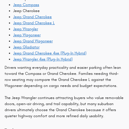
Jeep Compass
Jeep Cherokee
Jeep Grand Cherokee
Jeep Grand Cherokee L
Jeep Wrangler
Jeep Wagoneer
Jeep Grand Wagoneer
Jeep Gladiator
Jeep Grand Cherokee 4xe (Plug-In Hybrid)
Jeep Wrangler 4xe (Plug-In Hybrid)
Drivers wanting everyday practicality and easier parking often lean
toward the Compass or Grand Cherokee. Families needing third-
row seating may compare the Grand Cherokee L against the
Wagoneer depending on cargo needs and budget expectations.
The Jeep Wrangler continues attracting buyers who value removable
doors, open-air driving, and trail capability, but many suburban
drivers ultimately choose the Grand Cherokee because it offers
quieter highway comfort and more refined daily usability.