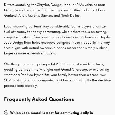
Drivers searching for Chrysler, Dodge, Jeep, or RAM vehicles near
Richardson often come from nearby communities including Plano,
Garland, Allen, Murphy, Sachse, and North Dallas.
Local shopping patterns vary considerably. Some buyers prioritize
fuel efficiency for heavy commuting, while others focus on towing,
cargo flexibility, or family seating configurations. Richardson Chrysler
Jeep Dodge Ram helps shoppers compare those tradeoffs in a way
that aligns with actual ownership needs rather than simply pushing
larger or more expensive models.
Whether you are comparing a RAM 1500 against a midsize truck,
deciding between the Wrangler and Grand Cherokee, or evaluating
whether a Pacifica Hybrid fits your family better than a three-row
SUV, having practical comparison guidance can simplify the decision
process considerably.
Frequently Asked Questions
Which Jeep model is best for commuting daily in