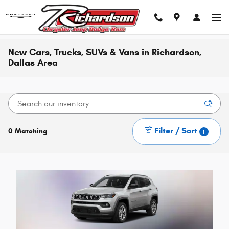
Skip to main content
New Cars, Trucks, SUVs & Vans in Richardson,
Dallas Area
Filter / Sort
0 Matching
1