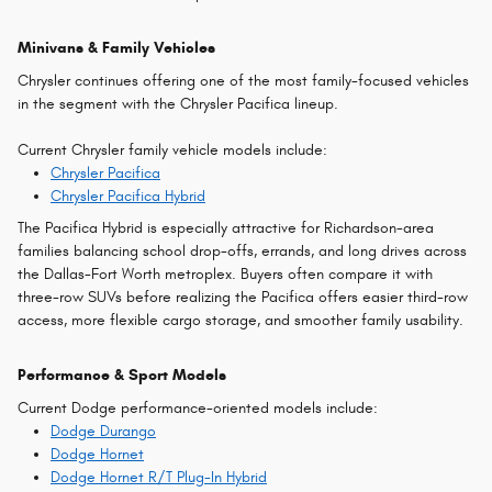
Minivans & Family Vehicles
Chrysler continues offering one of the most family-focused vehicles
in the segment with the Chrysler Pacifica lineup.
Current Chrysler family vehicle models include:
Chrysler Pacifica
Chrysler Pacifica Hybrid
The Pacifica Hybrid is especially attractive for Richardson-area
families balancing school drop-offs, errands, and long drives across
the Dallas-Fort Worth metroplex. Buyers often compare it with
three-row SUVs before realizing the Pacifica offers easier third-row
access, more flexible cargo storage, and smoother family usability.
Performance & Sport Models
Current Dodge performance-oriented models include:
Dodge Durango
Dodge Hornet
Dodge Hornet R/T Plug-In Hybrid