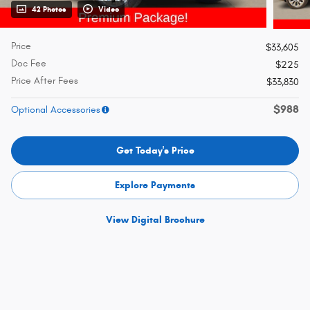
42 Photos
Video
Price
$33,605
Doc Fee
$225
Price After Fees
$33,830
$988
Optional Accessories
Get Today's Price
Explore Payments
View Digital Brochure