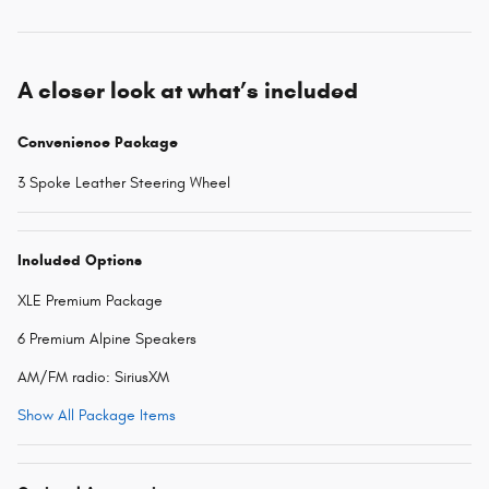
A closer look at what’s included
Convenience Package
3 Spoke Leather Steering Wheel
Included Options
XLE Premium Package
6 Premium Alpine Speakers
AM/FM radio: SiriusXM
Show All Package Items