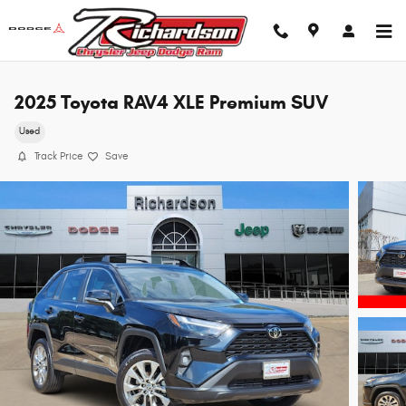
Skip to main content
2025 Toyota RAV4 XLE Premium SUV
Used
Track Price
Save