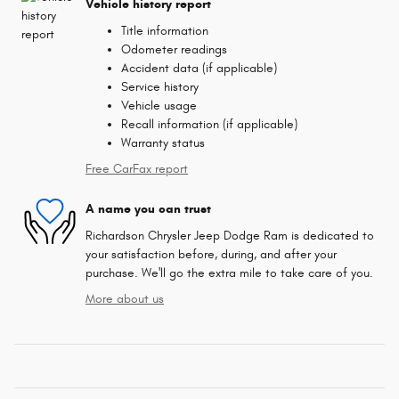
Vehicle history report
Title information
Odometer readings
Accident data (if applicable)
Service history
Vehicle usage
Recall information (if applicable)
Warranty status
Free CarFax report
A name you can trust
Richardson Chrysler Jeep Dodge Ram is dedicated to
your satisfaction before, during, and after your
purchase. We'll go the extra mile to take care of you.
More about us