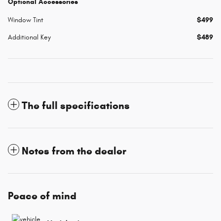
Optional Accessories
Window Tint
$499
Additional Key
$489
The full specifications
Notes from the dealer
Peace of mind