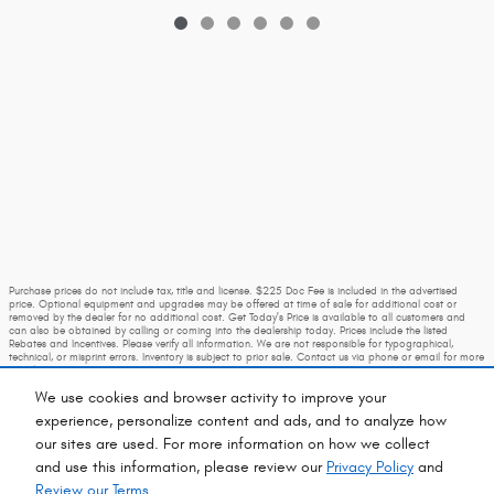
Purchase prices do not include tax, title and license. $225 Doc Fee is included in the advertised
price. Optional equipment and upgrades may be offered at time of sale for additional cost or
removed by the dealer for no additional cost. Get Today's Price is available to all customers and
can also be obtained by calling or coming into the dealership today. Prices include the listed
Rebates and Incentives. Please verify all information. We are not responsible for typographical,
technical, or misprint errors. Inventory is subject to prior sale. Contact us via phone or email for more
details.
We use cookies and browser activity to improve your
experience, personalize content and ads, and to analyze how
our sites are used. For more information on how we collect
and use this information, please review our
Privacy Policy
and
Review our Terms.