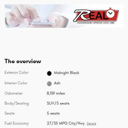
The overview
Exterior Color
Midnight Black
Interior Color
Ash
Odometer
8,139 miles
Body/Seating
SUV/5 seats
Seats
5 seats
Fuel Economy
27/35 MPG City/Hwy
Details