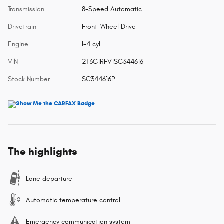
Transmission
8-Speed Automatic
Drivetrain
Front-Wheel Drive
Engine
I-4 cyl
VIN
2T3C1RFV1SC344616
Stock Number
SC344616P
The highlights
Lane departure
Automatic temperature control
Emergency communication system