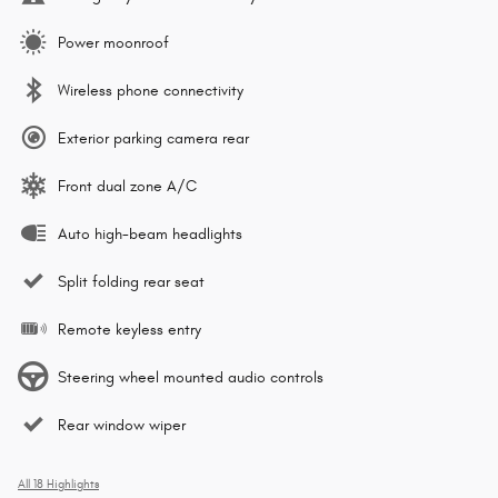
Power moonroof
Wireless phone connectivity
Exterior parking camera rear
Front dual zone A/C
Auto high-beam headlights
Split folding rear seat
Remote keyless entry
Steering wheel mounted audio controls
Rear window wiper
All 18 Highlights