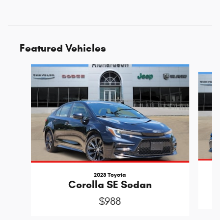
Featured Vehicles
Slide 1 of 6
2023 Toyota
Corolla SE Sedan
$988