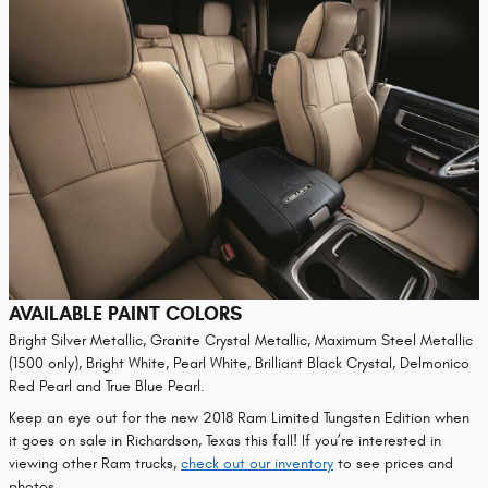
AVAILABLE PAINT COLORS
Bright Silver Metallic, Granite Crystal Metallic, Maximum Steel Metallic
(1500 only), Bright White, Pearl White, Brilliant Black Crystal, Delmonico
Red Pearl and True Blue Pearl.
Keep an eye out for the new 2018 Ram Limited Tungsten Edition when
it goes on sale in Richardson, Texas this fall! If you’re interested in
viewing other Ram trucks,
check out our inventory
to see prices and
photos.