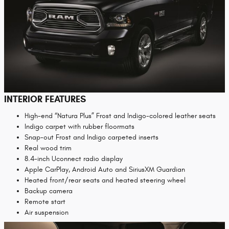
INTERIOR FEATURES
High-end “Natura Plus” Frost and Indigo-colored leather seats
Indigo carpet with rubber floormats
Snap-out Frost and Indigo carpeted inserts
Real wood trim
8.4-inch Uconnect radio display
Apple CarPlay, Android Auto and SiriusXM Guardian
Heated front/rear seats and heated steering wheel
Backup camera
Remote start
Air suspension