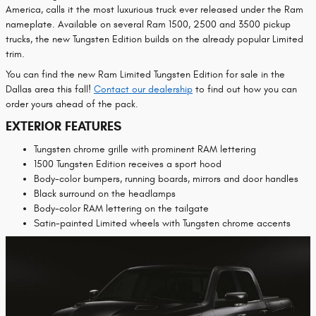
America, calls it the most luxurious truck ever released under the Ram
nameplate. Available on several Ram 1500, 2500 and 3500 pickup
trucks, the new Tungsten Edition builds on the already popular Limited
trim.
You can find the new Ram Limited Tungsten Edition for sale in the
Dallas area this fall!
Contact our dealership
to find out how you can
order yours ahead of the pack.
EXTERIOR FEATURES
Tungsten chrome grille with prominent RAM lettering
1500 Tungsten Edition receives a sport hood
Body-color bumpers, running boards, mirrors and door handles
Black surround on the headlamps
Body-color RAM lettering on the tailgate
Satin-painted Limited wheels with Tungsten chrome accents