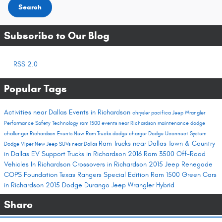
Search
Subscribe to Our Blog
RSS 2.0
Popular Tags
Activities near Dallas
Events in Richardson
chrysler pacifica
Jeep Wrangler
Performance
Safety
Technology
ram 1500
events near Richardson
maintenance
dodge
challenger
Richardson Events
New Ram Trucks
dodge charger
Dodge Uconnect System
Ram Trucks near Dallas
Town & Country
Dodge Viper
New Jeep SUVs near Dallas
in Dallas
EV Support
Trucks in Richardson
2016 Ram 3500
Off-Road
Vehicles In Richardson
Crossovers in Richardson
2015 Jeep Renegade
COPS Foundation
Texas Rangers Special Edition Ram 1500
Green Cars
in Richardson
2015 Dodge Durango
Jeep Wrangler Hybrid
Share