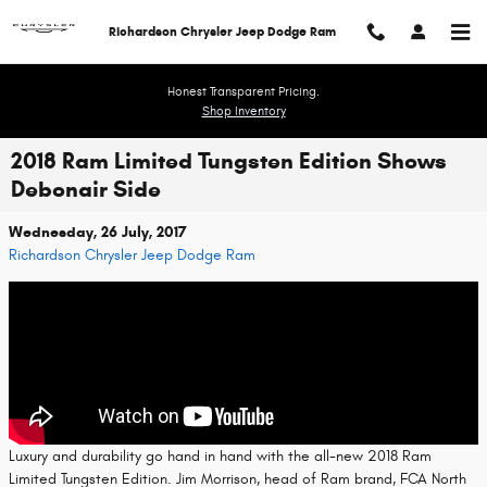
Skip to main content
Richardson Chrysler Jeep Dodge Ram
Honest Transparent Pricing.
Shop Inventory
2018 Ram Limited Tungsten Edition Shows
Debonair Side
Wednesday, 26 July, 2017
Richardson Chrysler Jeep Dodge Ram
Luxury and durability go hand in hand with the all-new 2018 Ram
Limited Tungsten Edition. Jim Morrison, head of Ram brand, FCA North