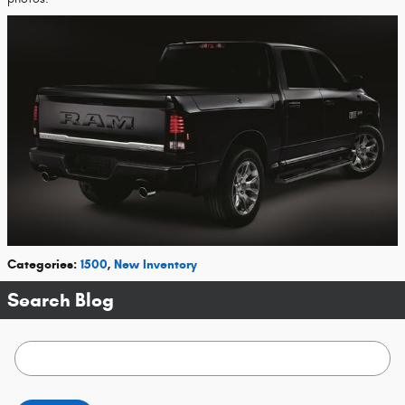
Categories
:
1500
,
New Inventory
Search Blog
Search Blog