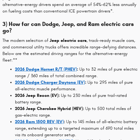
alternative-energy drivers spend an average of 54%-62% less annually
on fueling costs than conventional ICE powertrain drivers*.
3) How far can Dodge, Jeep, and Ram electric cars
go?
The modern selection of
Jeep electric cars
, track-ready muscle cars,
and commercial utility trucks offers incredible range-defying distances.
Below are the estimated driving ranges for the alternative-energy
fleet:**
2026 Dodge Hornet R/T (PHEV)
:
Up to 32 miles of pure electric
range / 360 miles of total combined range.
2026 Dodge Charger Daytona (EV)
:
Up to 295 miles of pure
all-electric muscle performance.
2026 Jeep Recon (EV):
Up to 230 miles of pure trail-rated
battery range.
2026 Jeep Cherokee Hybrid (HEV):
Up to 500 total miles of
gas-electric range.
2026 Ram 1500 REV (EV)
:
Up to 145 miles of all-electric battery
range, extending up to a targeted maximum of 690 total miles
via its onboard generator setup.