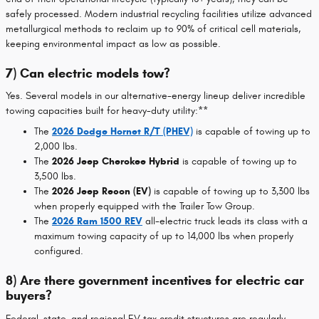
safely processed. Modern industrial recycling facilities utilize advanced
metallurgical methods to reclaim up to 90% of critical cell materials,
keeping environmental impact as low as possible.
7) Can electric models tow?
Yes. Several models in our alternative-energy lineup deliver incredible
towing capacities built for heavy-duty utility:**
The
2026 Dodge Hornet R/T (PHEV)
is capable of towing up to
2,000 lbs.
The
2026 Jeep Cherokee Hybrid
is capable of towing up to
3,500 lbs.
The
2026 Jeep Recon (EV)
is capable of towing up to 3,300 lbs
when properly equipped with the Trailer Tow Group.
The
2026 Ram 1500 REV
all-electric truck leads its class with a
maximum towing capacity of up to 14,000 lbs when properly
configured.
8) Are there government incentives for electric car
buyers?
Federal, state, and regional EV tax credit structures are regularly