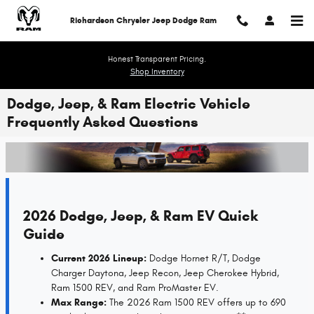
Skip to main content
Richardson Chrysler Jeep Dodge Ram
Honest Transparent Pricing.
Shop Inventory
Dodge, Jeep, & Ram Electric Vehicle
Frequently Asked Questions
2026 Dodge, Jeep, & Ram EV Quick
Guide
Current 2026 Lineup:
Dodge Hornet R/T, Dodge
Charger Daytona, Jeep Recon, Jeep Cherokee Hybrid,
Ram 1500 REV, and Ram ProMaster EV.
Max Range:
The 2026 Ram 1500 REV offers up to 690