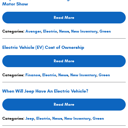
Motor Show
Read More
Categories
:
Avenger
,
Electric
,
News
,
New Inventory
,
Green
Electric Vehicle (EV) Cost of Ownership
Read More
Categories
:
Finance
,
Electric
,
News
,
New Inventory
,
Green
When Will Jeep Have An Electric Vehicle?
Read More
Categories
:
Jeep
,
Electric
,
News
,
New Inventory
,
Green