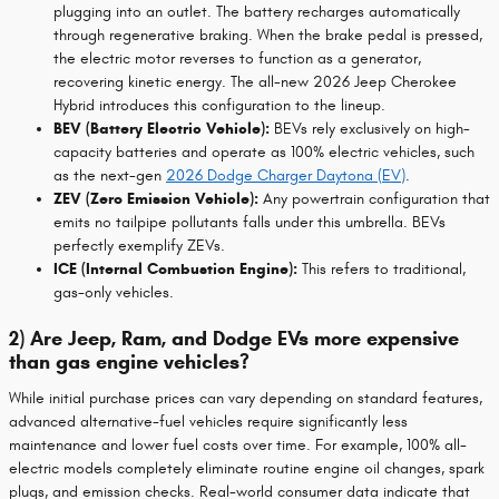
plugging into an outlet. The battery recharges automatically
through regenerative braking. When the brake pedal is pressed,
the electric motor reverses to function as a generator,
recovering kinetic energy. The all-new 2026 Jeep Cherokee
Hybrid introduces this configuration to the lineup.
BEV (Battery Electric Vehicle):
BEVs rely exclusively on high-
capacity batteries and operate as 100% electric vehicles, such
as the next-gen
2026 Dodge Charger Daytona (EV)
.
ZEV (Zero Emission Vehicle):
Any powertrain configuration that
emits no tailpipe pollutants falls under this umbrella. BEVs
perfectly exemplify ZEVs.
ICE (Internal Combustion Engine):
This refers to traditional,
gas-only vehicles.
2) Are Jeep, Ram, and Dodge EVs more expensive
than gas engine vehicles?
While initial purchase prices can vary depending on standard features,
advanced alternative-fuel vehicles require significantly less
maintenance and lower fuel costs over time. For example, 100% all-
electric models completely eliminate routine engine oil changes, spark
plugs, and emission checks. Real-world consumer data indicate that