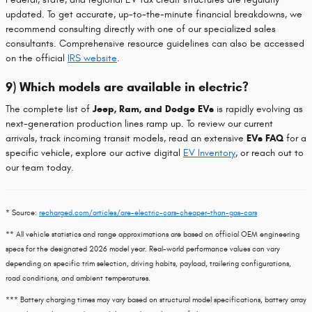
updated. To get accurate, up-to-the-minute financial breakdowns, we
recommend consulting directly with one of our specialized sales
consultants. Comprehensive resource guidelines can also be accessed
on the official
IRS website
.
9) Which models are available in electric?
The complete list of
Jeep, Ram, and Dodge EVs
is rapidly evolving as
next-generation production lines ramp up. To review our current
arrivals, track incoming transit models, read an extensive
EVs FAQ
for a
specific vehicle, explore our active digital
EV Inventory
, or reach out to
our team today.
* Source:
recharged.com/articles/are-electric-cars-cheaper-than-gas-cars
** All vehicle statistics and range approximations are based on official OEM engineering
specs for the designated 2026 model year. Real-world performance values can vary
depending on specific trim selection, driving habits, payload, trailering configurations,
road conditions, and ambient temperatures.
*** Battery charging times may vary based on structural model specifications, battery array