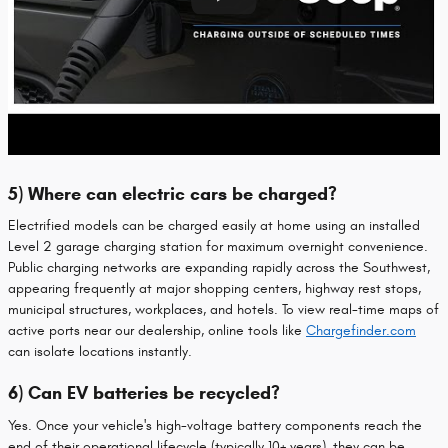
5) Where can electric cars be charged?
Electrified models can be charged easily at home using an installed
Level 2 garage charging station for maximum overnight convenience.
Public charging networks are expanding rapidly across the Southwest,
appearing frequently at major shopping centers, highway rest stops,
municipal structures, workplaces, and hotels. To view real-time maps of
active ports near our dealership, online tools like
Chargefinder.com
can isolate locations instantly.
6) Can EV batteries be recycled?
Yes. Once your vehicle's high-voltage battery components reach the
end of their operational lifecycle (typically 10+ years), they can be