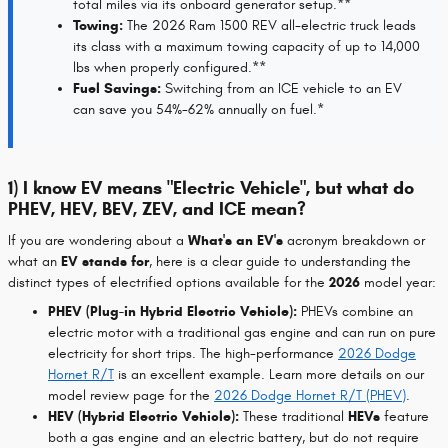
total miles via its onboard generator setup.**
Towing:
The 2026 Ram 1500 REV all-electric truck leads
its class with a maximum towing capacity of up to 14,000
lbs when properly configured.**
Fuel Savings:
Switching from an ICE vehicle to an EV
can save you 54%-62% annually on fuel.*
1) I know EV means "Electric Vehicle", but what do
PHEV, HEV, BEV, ZEV, and ICE mean?
If you are wondering about a
What's an EV's
acronym breakdown or
what an
EV stands for
, here is a clear guide to understanding the
distinct types of electrified options available for the
2026
model year:
PHEV (Plug-in Hybrid Electric Vehicle):
PHEVs combine an
electric motor with a traditional gas engine and can run on pure
electricity for short trips. The high-performance
2026 Dodge
Hornet R/T
is an excellent example. Learn more details on our
model review page for the
2026 Dodge Hornet R/T (PHEV)
.
HEV (Hybrid Electric Vehicle):
These traditional
HEVs
feature
both a gas engine and an electric battery, but do not require