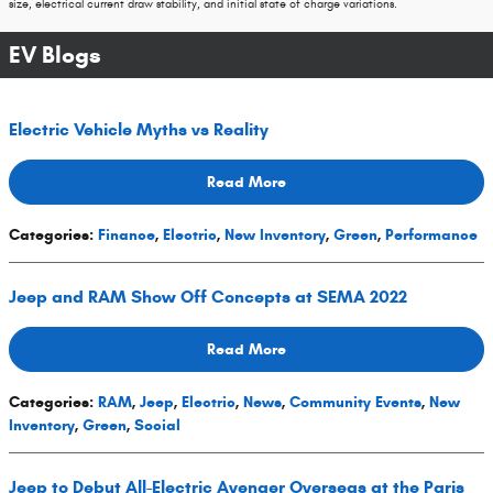
size, electrical current draw stability, and initial state of charge variations.
EV Blogs
Electric Vehicle Myths vs Reality
Read More
Categories
:
Finance
,
Electric
,
New Inventory
,
Green
,
Performance
Jeep and RAM Show Off Concepts at SEMA 2022
Read More
Categories
:
RAM
,
Jeep
,
Electric
,
News
,
Community Events
,
New
Inventory
,
Green
,
Social
Jeep to Debut All-Electric Avenger Overseas at the Paris