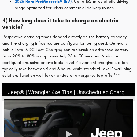
2026 Ram ProMaster EV (EV)
:
Up to 162 miles of city driving
range optimized for urban commercial delivery routes.
4) How long does it take to charge an electric
vehicle?
Respective charging times depend directly on the battery capacity
and the charging infrastructure configuration being used. Generally,
public Level 3 DC Fast-Charging can replenish an advanced battery
from 20% to 80% in approximately 28 to 30 minutes. At-home
configurations using an available Level 2 overnight charging station
typically take between 6 and 8 hours, while standard Level 1 wall-plug
solutions function well for extended or emergency top-offs.***
Jeep® | Wrangler 4xe Tips | Unscheduled Charging