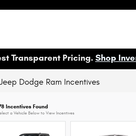
st Transparent Pricing.
Shop Inve
 Jeep Dodge Ram Incentives
78 Incentives Found
elect a Vehicle Below to View Incentives