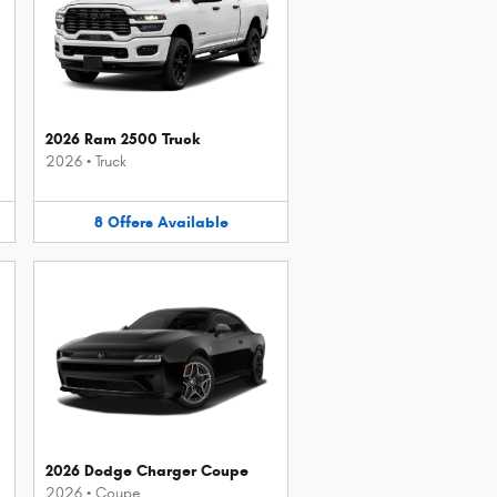
2026 Ram 2500 Truck
2026
•
Truck
8
Offers
Available
2026 Dodge Charger Coupe
2026
•
Coupe