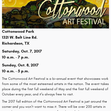
Cottonwood Park
1321 W. Belt Line Rd.
Richardson, TX
Saturday, Oct. 7, 2017
10 a.m. - 7 p.m.
Sunday, Oct. 8, 2017
10 a.m. - 5 p.m.
The Cottonwood Art Festival is a bi-annual event that showcases work
from some of the most esteemed artists in the nation. The event takes
place during the first full weekend of May and the first full weekend of
October every year, and it’s always free to visit.
The 2017 fall edition of the Cottonwood Art Festival is just around the
corner and you won’t want to miss it. There will be over 200 artists in