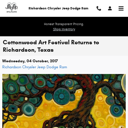
Skip to main content
Richardson Chrysler Jeep Dodge Ram
Honest Transparent Pricing.
Shop Inventory
Cottonwood Art Festival Returns to
Richardson, Texas
Wednesday, 04 October, 2017
Richardson Chrysler Jeep Dodge Ram