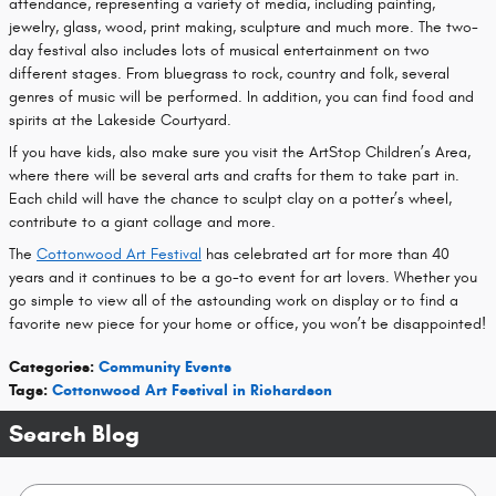
attendance, representing a variety of media, including painting,
jewelry, glass, wood, print making, sculpture and much more. The two-
day festival also includes lots of musical entertainment on two
different stages. From bluegrass to rock, country and folk, several
genres of music will be performed. In addition, you can find food and
spirits at the Lakeside Courtyard.
If you have kids, also make sure you visit the ArtStop Children’s Area,
where there will be several arts and crafts for them to take part in.
Each child will have the chance to sculpt clay on a potter’s wheel,
contribute to a giant collage and more.
The
Cottonwood Art Festival
has celebrated art for more than 40
years and it continues to be a go-to event for art lovers. Whether you
go simple to view all of the astounding work on display or to find a
favorite new piece for your home or office, you won’t be disappointed!
Categories
:
Community Events
Tags
:
Cottonwood Art Festival in Richardson
Search Blog
Search Blog