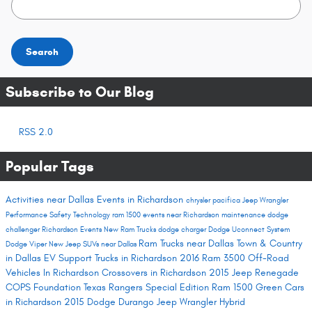
Search
Subscribe to Our Blog
RSS 2.0
Popular Tags
Activities near Dallas
Events in Richardson
chrysler pacifica
Jeep Wrangler
Performance
Safety
Technology
ram 1500
events near Richardson
maintenance
dodge
challenger
Richardson Events
New Ram Trucks
dodge charger
Dodge Uconnect System
Ram Trucks near Dallas
Town & Country
Dodge Viper
New Jeep SUVs near Dallas
in Dallas
EV Support
Trucks in Richardson
2016 Ram 3500
Off-Road
Vehicles In Richardson
Crossovers in Richardson
2015 Jeep Renegade
COPS Foundation
Texas Rangers Special Edition Ram 1500
Green Cars
in Richardson
2015 Dodge Durango
Jeep Wrangler Hybrid