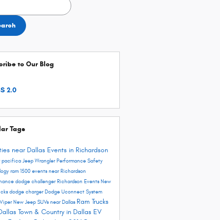
h Blog
earch
ribe to Our Blog
S 2.0
lar Tags
ities near Dallas
Events in Richardson
r pacifica
Jeep Wrangler
Performance
Safety
logy
ram 1500
events near Richardson
enance
dodge challenger
Richardson Events
New
ucks
dodge charger
Dodge Uconnect System
Ram Trucks
Viper
New Jeep SUVs near Dallas
Dallas
Town & Country in Dallas
EV