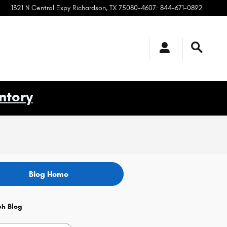
1321 N Central Expy
Richardson
,
TX
75080-4607
:
844-671-0892
ntory
Blog Home
ch Blog