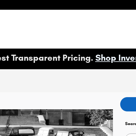
st Transparent Pricing.
Shop Inve
Sear