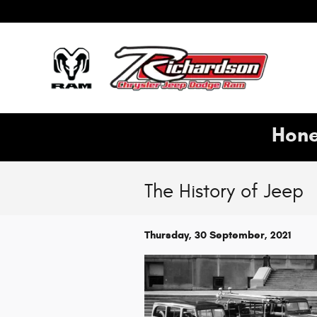
Skip to main content
Hone
The History of Jeep
Thursday, 30 September, 2021