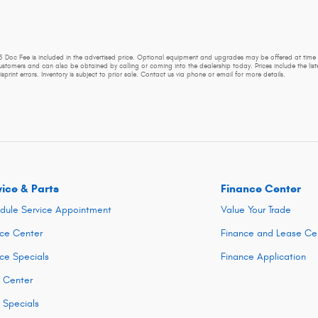
225 Doc Fee is included in the advertised price. Optional equipment and upgrades may be offered at time 
customers and can also be obtained by calling or coming into the dealership today. Prices include the liste
sprint errors. Inventory is subject to prior sale. Contact us via phone or email for more details.
vice & Parts
Finance Center
dule Service Appointment
Value Your Trade
ice Center
Finance and Lease Ce
ice Specials
Finance Application
s Center
s Specials