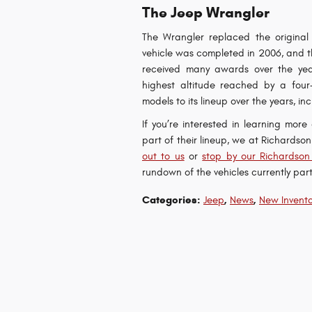
The Jeep Wrangler
The Wrangler replaced the original 
vehicle was completed in 2006, and the
received many awards over the year
highest altitude reached by a four
models to its lineup over the years,
If you’re interested in learning mor
part of their lineup, we at Richards
out to us
or
stop by our Richardson
rundown of the vehicles currently part
Categories
:
,
,
Jeep
News
New Invento