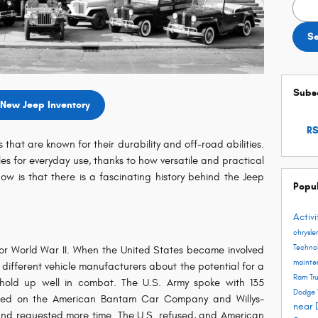
Searc
S
Subsc
New Jeep Inventory
RS
 that are known for their durability and off-road abilities.
s for everyday use, thanks to how versatile and practical
w is that there is a fascinating history behind the Jeep
Popu
Activ
chrysle
Techno
or World War II. When the United States became involved
maint
 different vehicle manufacturers about the potential for a
Ram Tr
hold up well in combat. The U.S. Army spoke with 135
Dodge 
ttled on the American Bantam Car Company and Willys-
near 
land requested more time. The U.S. refused, and American