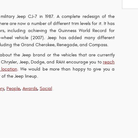
military Jeep CJ-7 in 1987. A complete redesign of the
re are now a number of different trim levels for it. It has
s, including achieving the Guinness World Record for
-wheel vehicle (2007). Jeep has added many different
 including the Grand Cherokee, Renegade, and Compass.
e about the Jeep brand or the vehicles that are currently
on Chrysler, Jeep, Dodge, and RAM encourage you to
reach
 location
. We would be more than happy to give you a
 of the Jeep lineup.
,
,
,
ry
People
Awards
Social