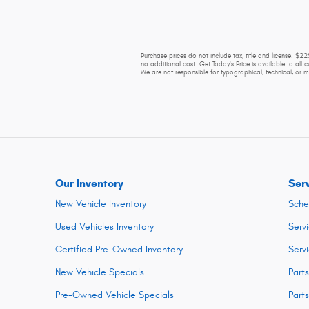
Purchase prices do not include tax, title and license. $
no additional cost. Get Today's Price is available to all 
We are not responsible for typographical, technical, or mi
Our Inventory
Ser
New Vehicle Inventory
Sche
Used Vehicles Inventory
Serv
Certified Pre-Owned Inventory
Serv
New Vehicle Specials
Part
Pre-Owned Vehicle Specials
Part