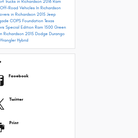
ort
Trucks in Richardson
2016 Ram
Off-Road Vehicles In Richardson
overs in Richardson
2015 Jeep
gade
COPS Foundation
Texas
rs Special Edition Ram 1500
Green
in Richardson
2015 Dodge Durango
Wrangler Hybrid
e
Facebook
Twitter
Print