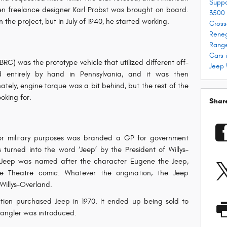
Supp
n freelance designer Karl Probst was brought on board.
3500
in the project, but in July of 1940, he started working.
Cross
Rene
Range
Cars 
C) was the prototype vehicle that utilized different off-
Jeep 
ed entirely by hand in Pennsylvania, and it was then
tely, engine torque was a bit behind, but the rest of the
oking for.
Shar
or military purposes was branded a GP for government
 turned into the word ‘Jeep’ by the President of Willys-
 Jeep was named after the character Eugene the Jeep,
e Theatre comic. Whatever the origination, the Jeep
Willys-Overland.
tion purchased Jeep in 1970. It ended up being sold to
Wrangler was introduced.