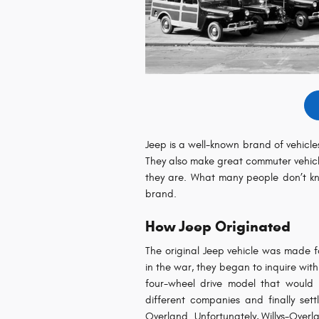
Jeep is a well-known brand of vehicles
They also make great commuter vehicle
they are. What many people don’t kno
brand.
How Jeep Originated
The original Jeep vehicle was made f
in the war, they began to inquire with
four-wheel drive model that would 
different companies and finally se
Overland. Unfortunately, Willys-Over