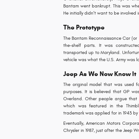
Bantam went bankrupt. This was whe
He initially didn’t want to be involved 
The Prototype
The Bantam Reconnaissance Car (or BR
the-shelf parts. It was construct
transported up to Maryland. Unfortuna
vehicle was what the U.S. Army was lo
Jeep As We Now Know It
The original model that was used f
purposes. It is believed that GP was
Overland. Other people argue that
which was featured in the Thimbl
trademark was applied for in 1943 by 
Eventually, American Motors Corpora
Chrysler in 1987, just after the Jeep 