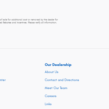
of sale for additional cost or removed by the dealer for
d Rebates and Incentives. Please verify all information.
Our Dealership
About Us
nter
Contact and Directions
Meet Our Team
Careers
Links