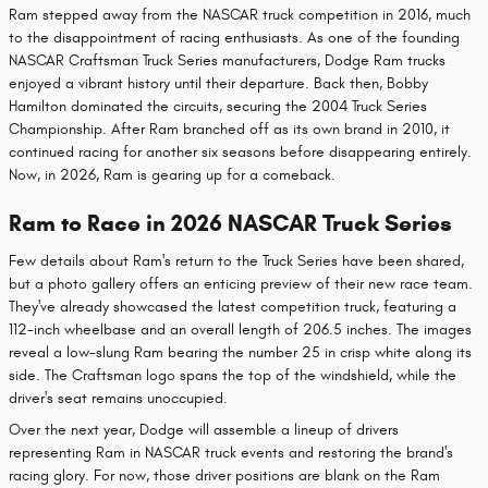
Ram stepped away from the NASCAR truck competition in 2016, much
to the disappointment of racing enthusiasts. As one of the founding
NASCAR Craftsman Truck Series manufacturers, Dodge Ram trucks
enjoyed a vibrant history until their departure. Back then, Bobby
Hamilton dominated the circuits, securing the 2004 Truck Series
Championship. After Ram branched off as its own brand in 2010, it
continued racing for another six seasons before disappearing entirely.
Now, in 2026, Ram is gearing up for a comeback.
Ram to Race in 2026 NASCAR Truck Series
Few details about Ram's return to the Truck Series have been shared,
but a photo gallery offers an enticing preview of their new race team.
They've already showcased the latest competition truck, featuring a
112-inch wheelbase and an overall length of 206.5 inches. The images
reveal a low-slung Ram bearing the number 25 in crisp white along its
side. The Craftsman logo spans the top of the windshield, while the
driver's seat remains unoccupied.
Over the next year, Dodge will assemble a lineup of drivers
representing Ram in NASCAR truck events and restoring the brand's
racing glory. For now, those driver positions are blank on the Ram