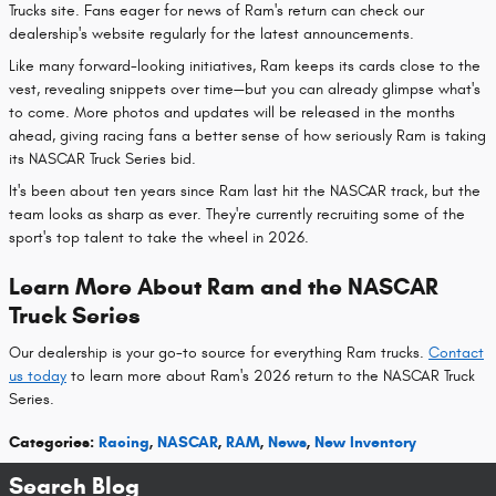
Trucks site. Fans eager for news of Ram's return can check our
dealership's website regularly for the latest announcements.
Like many forward-looking initiatives, Ram keeps its cards close to the
vest, revealing snippets over time—but you can already glimpse what's
to come. More photos and updates will be released in the months
ahead, giving racing fans a better sense of how seriously Ram is taking
its NASCAR Truck Series bid.
It's been about ten years since Ram last hit the NASCAR track, but the
team looks as sharp as ever. They're currently recruiting some of the
sport's top talent to take the wheel in 2026.
Learn More About Ram and the NASCAR
Truck Series
Our dealership is your go-to source for everything Ram trucks.
Contact
us today
to learn more about Ram's 2026 return to the NASCAR Truck
Series.
Categories
:
Racing
,
NASCAR
,
RAM
,
News
,
New Inventory
Search Blog