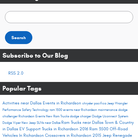
Search Blog
Search
Subscribe to Our Blog
RSS 2.0
Popular Tags
Activities near Dallas
Events in Richardson
chrysler pacifica
Jeep Wrangler
Performance
Safety
Technology
ram 1500
events near Richardson
maintenance
dodge
challenger
Richardson Events
New Ram Trucks
dodge charger
Dodge Uconnect System
Ram Trucks near Dallas
Town & Country
Dodge Viper
New Jeep SUVs near Dallas
in Dallas
EV Support
Trucks in Richardson
2016 Ram 3500
Off-Road
Vehicles In Richardson
Crossovers in Richardson
2015 Jeep Renegade