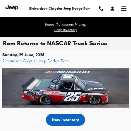
Skip to main content
Richardson Chrysler Jeep Dodge Ram
Honest Transparent Pricing.
Shop Inventory
Ram Returns to NASCAR Truck Series
Sunday, 29 June, 2025
Richardson Chrysler Jeep Dodge Ram
New Inventory