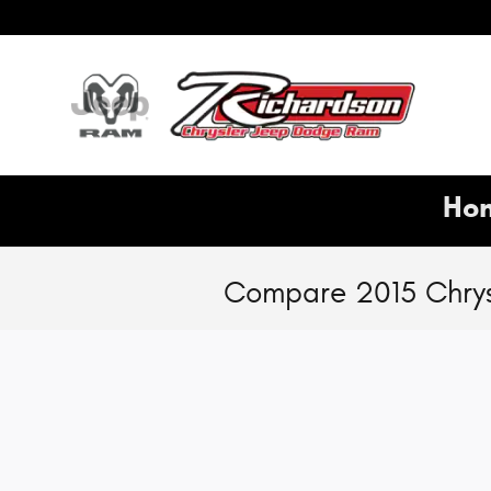
Skip to main content
Hon
Compare 2015 Chrys