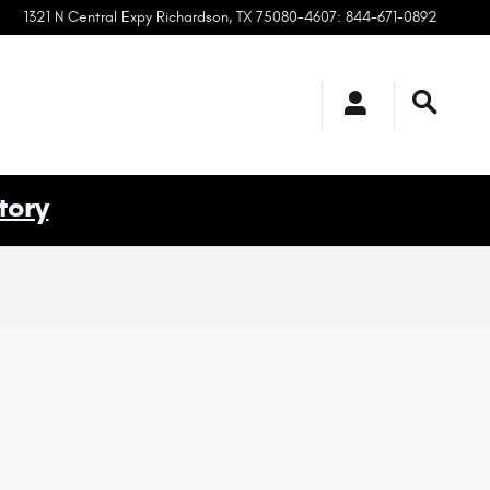
1321 N Central Expy
Richardson
,
TX
75080-4607
:
844-671-0892
tory