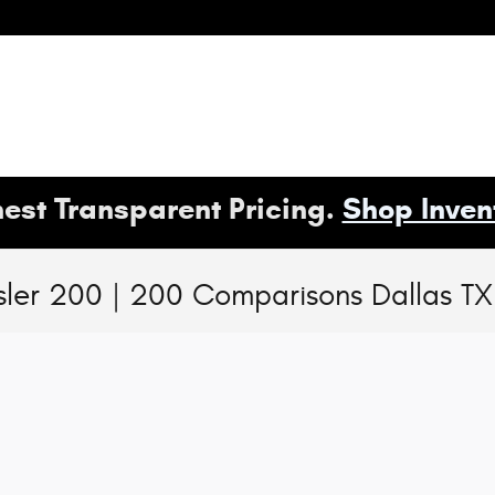
est Transparent Pricing.
Shop Inven
ler 200 | 200 Comparisons Dallas TX