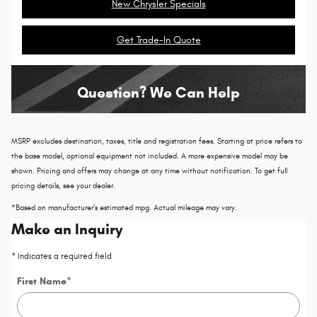
New Chrysler Specials
Get Trade-In Quote
Question? We Can Help
MSRP excludes destination, taxes, title and registration fees. Starting at price refers to
the base model, optional equipment not included. A more expensive model may be
shown. Pricing and offers may change at any time without notification. To get full
pricing details, see your dealer.
*Based on manufacturer's estimated mpg. Actual mileage may vary.
Make an Inquiry
* Indicates a required field
First Name
*