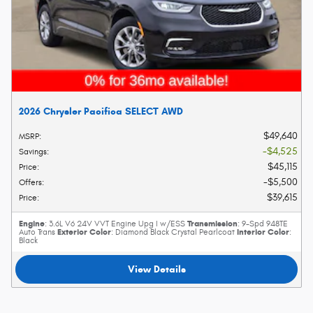
2026 Chrysler Pacifica SELECT AWD
$49,640
MSRP
:
$4,525
Savings
:
$45,115
Price
:
$5,500
Offers
:
$39,615
Price
:
Engine
Transmission
: 3.6L V6 24V VVT Engine Upg I w/ESS
: 9-Spd 948TE
Exterior Color
Interior Color
Auto Trans
: Diamond Black Crystal Pearlcoat
:
Black
View Details