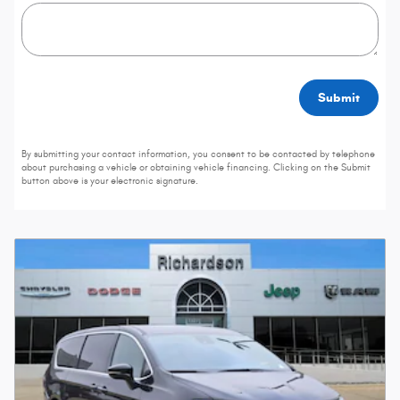
Submit
By submitting your contact information, you consent to be contacted by telephone
about purchasing a vehicle or obtaining vehicle financing. Clicking on the Submit
button above is your electronic signature.