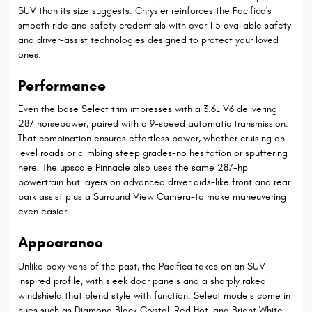
SUV than its size suggests. Chrysler reinforces the Pacifica's
smooth ride and safety credentials with over 115 available safety
and driver-assist technologies designed to protect your loved
ones.
Performance
Even the base Select trim impresses with a 3.6L V6 delivering
287 horsepower, paired with a 9-speed automatic transmission.
That combination ensures effortless power, whether cruising on
level roads or climbing steep grades-no hesitation or sputtering
here. The upscale Pinnacle also uses the same 287-hp
powertrain but layers on advanced driver aids-like front and rear
park assist plus a Surround View Camera-to make maneuvering
even easier.
Appearance
Unlike boxy vans of the past, the Pacifica takes on an SUV-
inspired profile, with sleek door panels and a sharply raked
windshield that blend style with function. Select models come in
hues such as Diamond Black Crystal, Red Hot, and Bright White,