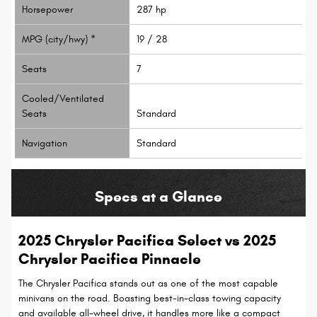
Horsepower
287 hp
MPG (city/hwy) *
19 / 28
Seats
7
Cooled/Ventilated
Seats
Standard
Navigation
Standard
Specs at a Glance
2025 Chrysler Pacifica Select vs 2025
Chrysler Pacifica Pinnacle
The Chrysler Pacifica stands out as one of the most capable
minivans on the road. Boasting best-in-class towing capacity
and available all-wheel drive, it handles more like a compact