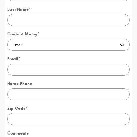
Last Name
*
Contact Me by
*
Email
*
Home Phone
Zip Code
*
Comments