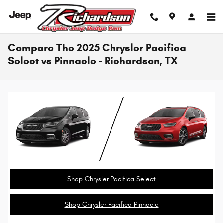
Skip to main content
Compare The 2025 Chrysler Pacifica
Select vs Pinnacle - Richardson, TX
Shop Chrysler Pacifica Select
Shop Chrysler Pacifica Pinnacle