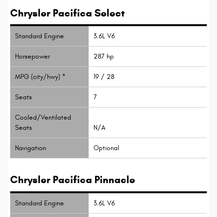
Chrysler Pacifica Select
Standard Engine
3.6L V6
Horsepower
287 hp
MPG (city/hwy) *
19 / 28
Seats
7
Cooled/Ventilated
Seats
N/A
Navigation
Optional
Chrysler Pacifica Pinnacle
Standard Engine
3.6L V6