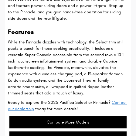
and feature power sliding doors and a power liftgate. Step up
to the Pinnacle, and you gain hands-free operation for sliding
side doors and the rear liftgate.
Features
While the Pinnacle dazzles with technology, the Select trim still
packs a punch for those seeking practicality. It includes a
versatile Super Console accessible from the second row, a 10.1-
inch touchscreen infotainment system, and durable Caprice
leatherette seating. The Pinnacle, meanwhile, elevates the
experience with a wireless charging pad, a 19-speaker Harman
Kardon audio system, and the Uconnect Theater family
entertainment suite, all wrapped in quilted Nappa leather-
trimmed seats that add a touch of luxury.
Ready to explore the 2025 Pacifica Select or Pinnacle?
Contact
our dealership
today for more details!
Compare More Models