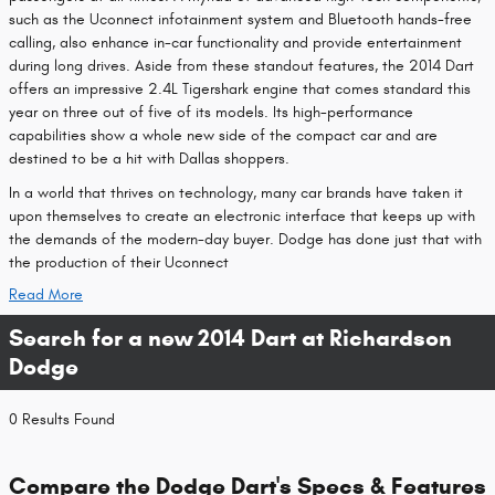
such as the Uconnect infotainment system and Bluetooth hands-free
calling, also enhance in-car functionality and provide entertainment
during long drives. Aside from these standout features, the 2014 Dart
offers an impressive 2.4L Tigershark engine that comes standard this
year on three out of five of its models. Its high-performance
capabilities show a whole new side of the compact car and are
destined to be a hit with Dallas shoppers.
In a world that thrives on technology, many car brands have taken it
upon themselves to create an electronic interface that keeps up with
the demands of the modern-day buyer. Dodge has done just that with
the production of their Uconnect
Read More
Search for a new 2014 Dart at Richardson
Dodge
0 Results Found
Compare the Dodge Dart's Specs & Features