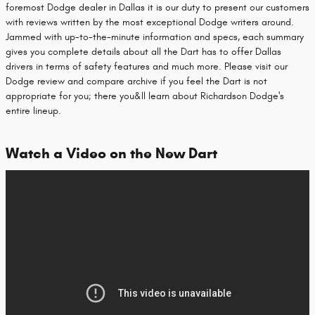
foremost Dodge dealer in Dallas it is our duty to present our customers
with reviews written by the most exceptional Dodge writers around.
Jammed with up-to-the-minute information and specs, each summary
gives you complete details about all the Dart has to offer Dallas
drivers in terms of safety features and much more. Please visit our
Dodge review and compare archive if you feel the Dart is not
appropriate for you; there you&ll learn about Richardson Dodge's
entire lineup.
Watch a Video on the New Dart