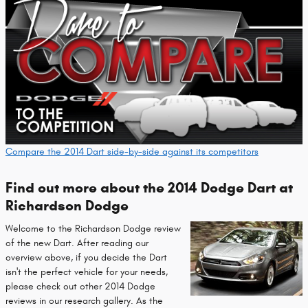
Compare the 2014 Dart side-by-side against its competitors
Find out more about the 2014 Dodge Dart at
Richardson Dodge
Welcome to the Richardson Dodge review
of the new Dart. After reading our
overview above, if you decide the Dart
isn't the perfect vehicle for your needs,
please check out other 2014 Dodge
reviews in our research gallery. As the