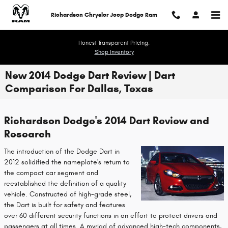
Skip to main content
Richardson Chrysler Jeep Dodge Ram
Honest Transparent Pricing.
Shop Inventory
New 2014 Dodge Dart Review | Dart
Comparison For Dallas, Texas
Richardson Dodge's 2014 Dart Review and
Research
The introduction of the Dodge Dart in
2012 solidified the nameplate's return to
the compact car segment and
reestablished the definition of a quality
vehicle. Constructed of high-grade steel,
the Dart is built for safety and features
over 60 different security functions in an effort to protect drivers and
passengers at all times. A myriad of advanced high-tech components,