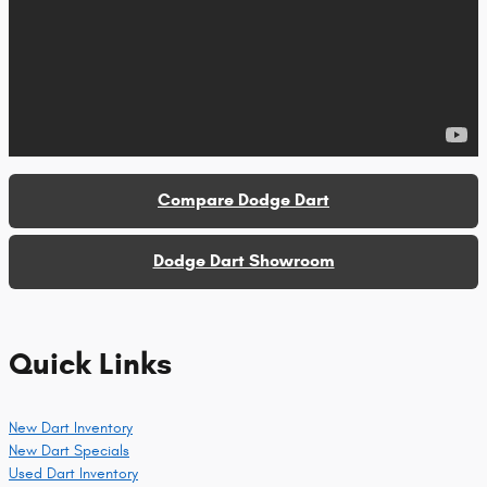
Compare Dodge Dart
Dodge Dart Showroom
Quick Links
New Dart Inventory
New Dart Specials
Used Dart Inventory