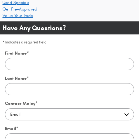
Used Specials
Get Pre-Approved
Value Your Trade
Have Any Questions?
* Indicates a required field
First Name
*
Last Name
*
Contact Me by
*
Email
*