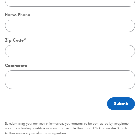
Home Phone
Zip Code
*
Comments
Submit
By submitting your contact information, you consent to be contacted by telephone
about purchasing a vehicle or obtaining vehicle financing. Clicking on the Submit
button above is your electronic signature.