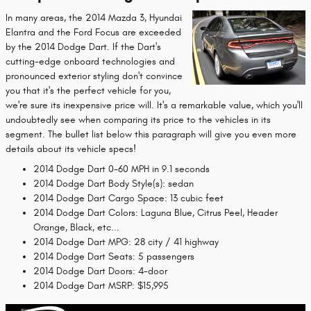
In many areas, the 2014 Mazda 3, Hyundai
Elantra and the Ford Focus are exceeded
by the 2014 Dodge Dart. If the Dart's
cutting-edge onboard technologies and
pronounced exterior styling don't convince
you that it's the perfect vehicle for you,
we're sure its inexpensive price will. It's a remarkable value, which you'll
undoubtedly see when comparing its price to the vehicles in its
segment. The bullet list below this paragraph will give you even more
details about its vehicle specs!
2014 Dodge Dart 0-60 MPH in 9.1 seconds
2014 Dodge Dart Body Style(s): sedan
2014 Dodge Dart Cargo Space: 13 cubic feet
2014 Dodge Dart Colors: Laguna Blue, Citrus Peel, Header
Orange, Black, etc...
2014 Dodge Dart MPG: 28 city / 41 highway
2014 Dodge Dart Seats: 5 passengers
2014 Dodge Dart Doors: 4-door
2014 Dodge Dart MSRP: $15,995