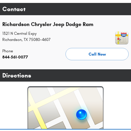
Contact
Richardson Chrysler Jeep Dodge Ram
1321 N Central Expy
Richardson
,
TX
75080-4607
Phone
Call Now
844-561-0077
Directions