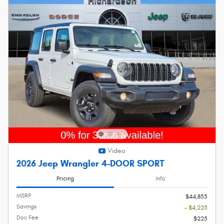
Video
2026 Jeep Wrangler 4-DOOR SPORT
Pricing
Info
MSRP
$44,855
Savings
- $4,225
Doc Fee
$225