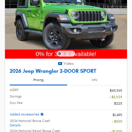
Video
2026 Jeep Wrangler 2-DOOR SPORT
Pricing
Info
MSRP
$43,565
Savings
- $3,525
Doc Fee
$225
Added Accessories
$1,495
2026 National Bonus Cash
- $500
Details
2026 National Retail Bonus Cash
- $1,000