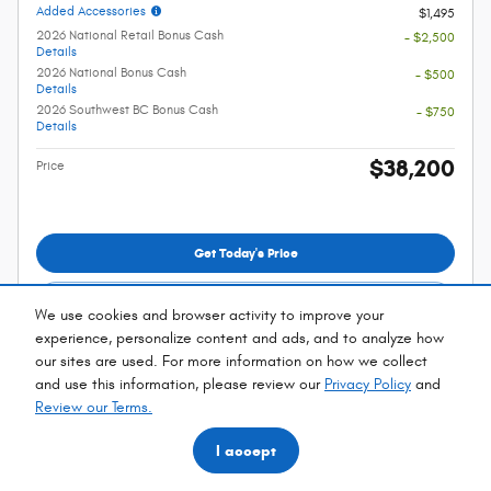
Added Accessories
$1,495
2026 National Retail Bonus Cash
- $2,500
Details
2026 National Bonus Cash
- $500
Details
2026 Southwest BC Bonus Cash
- $750
Details
$38,200
Price
Get Today's Price
Explore Payments
We use cookies and browser activity to improve your
experience, personalize content and ads, and to analyze how
Explore Lease
our sites are used. For more information on how we collect
and use this information, please review our
Privacy Policy
and
*Manufacturer's Rebate subject to residency restrictions. Any customer not
Review our Terms.
meeting the residency restrictions will receive a dealer discount in the same
amount of the manufacturer's rebate.
I accept