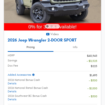
Video
2026 Jeep Wrangler 2-DOOR SPORT
Pricing
Info
MSRP
$40,945
Savings
- $3,525
Doc Fee
$225
Added Accessories
$1,495
2026 National Bonus Cash
- $500
Details
2026 National Retail Bonus Cash
- $1,000
Details
2026 Southwest BC Bonus Cash
- $500
Details