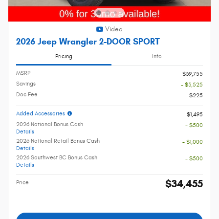
Video
2026 Jeep Wrangler 2-DOOR SPORT
Pricing
Info
MSRP
$39,755
Savings
- $3,525
Doc Fee
$225
Added Accessories
$1,495
2026 National Bonus Cash
- $500
Details
2026 National Retail Bonus Cash
- $1,000
Details
2026 Southwest BC Bonus Cash
- $500
Details
$34,455
Price