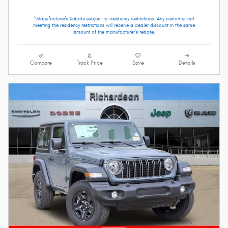
*Manufacturer's Rebate subject to residency restrictions. Any customer not
meeting the residency restrictions will receive a dealer discount in the same
amount of the manufacturer's rebate.
Compare
Track Price
Save
Details