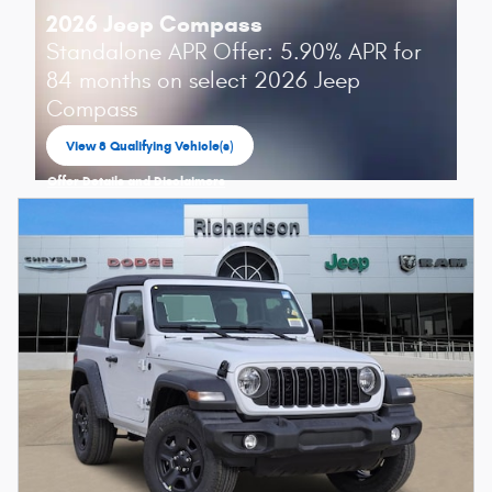
2026 Jeep Compass
Standalone APR Offer: 5.90% APR for
84 months on select 2026 Jeep
Compass
View 8 Qualifying Vehicle(s)
open in same tab
Offer Details and Disclaimers
Open Incentive Modal