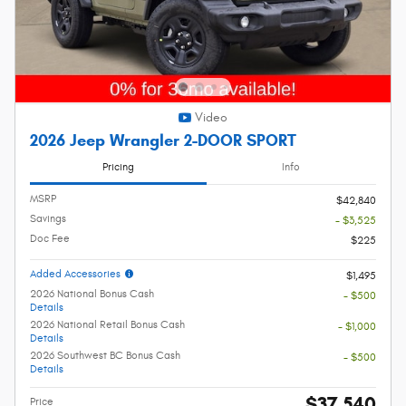
Video
2026 Jeep Wrangler 2-DOOR SPORT
Pricing
Info
MSRP
$42,840
Savings
- $3,525
Doc Fee
$225
Added Accessories
$1,495
2026 National Bonus Cash
- $500
Details
2026 National Retail Bonus Cash
- $1,000
Details
2026 Southwest BC Bonus Cash
- $500
Details
$37,540
Price