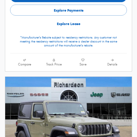
Explore Payments
Explore Lease
*Manufacturer's Rebate subject to residency restrictions. Any customer not
meeting the residency restrictions will receive a dealer discount in the same
amount of the manufacturer's rebate.
Compare
Track Price
Save
Details