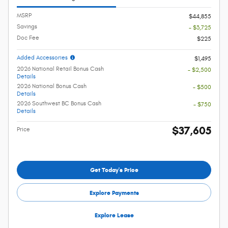
MSRP
$44,855
Savings
- $3,725
Doc Fee
$225
Added Accessories
$1,495
2026 National Retail Bonus Cash
- $2,500
Details
2026 National Bonus Cash
- $500
Details
2026 Southwest BC Bonus Cash
- $750
Details
$37,605
Price
Get Today's Price
Explore Payments
Explore Lease