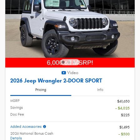
Video
2026 Jeep Wrangler 2-DOOR SPORT
Pricing
Info
MSRP
$41,650
Savings
- $4,025
Doc Fee
$225
Added Accessories
$1,495
2026 National Bonus Cash
- $500
Details