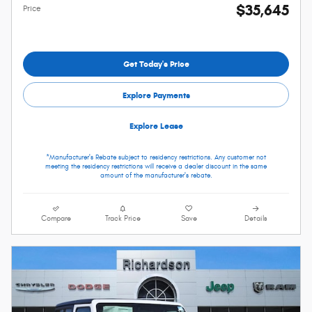
$35,645
Price
Get Today's Price
Explore Payments
Explore Lease
*Manufacturer's Rebate subject to residency restrictions. Any customer not
meeting the residency restrictions will receive a dealer discount in the same
amount of the manufacturer's rebate.
Compare
Track Price
Save
Details