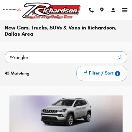
Skip to main content
New Cars, Trucks, SUVs & Vans in Richardson,
Dallas Area
Filter / Sort
45 Matching
1