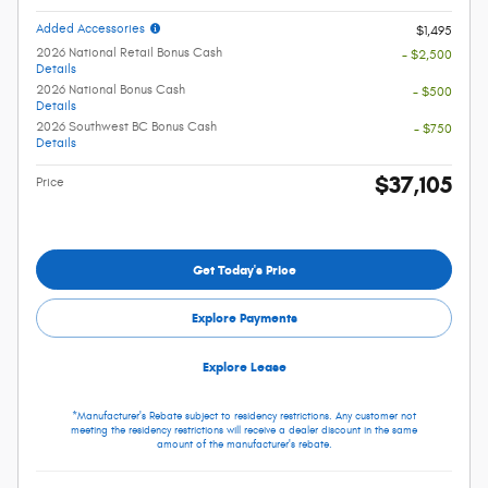
Added Accessories
$1,495
2026 National Retail Bonus Cash
- $2,500
Details
2026 National Bonus Cash
- $500
Details
2026 Southwest BC Bonus Cash
- $750
Details
$37,105
Price
Get Today's Price
Explore Payments
Explore Lease
*Manufacturer's Rebate subject to residency restrictions. Any customer not
meeting the residency restrictions will receive a dealer discount in the same
amount of the manufacturer's rebate.