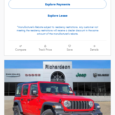
Explore Payments
Explore Lease
*Manufacturer's Rebate subject to residency restrictions. Any customer not
meeting the residency restrictions will receive a dealer discount in the same
amount of the manufacturer's rebate.
Compare
Track Price
Save
Details