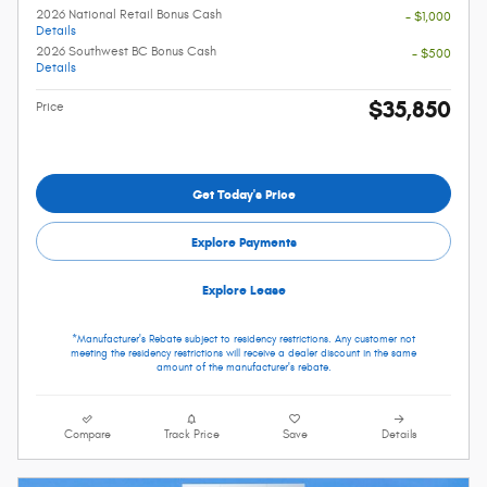
2026 National Retail Bonus Cash
- $1,000
Details
2026 Southwest BC Bonus Cash
- $500
Details
$35,850
Price
Get Today's Price
Explore Payments
Explore Lease
*Manufacturer's Rebate subject to residency restrictions. Any customer not
meeting the residency restrictions will receive a dealer discount in the same
amount of the manufacturer's rebate.
Compare
Track Price
Save
Details