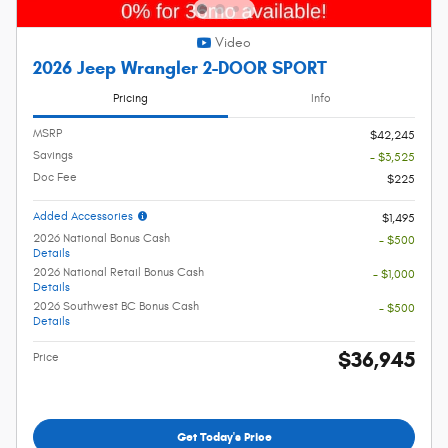
Video
2026 Jeep Wrangler 2-DOOR SPORT
Pricing
Info
MSRP
$42,245
Savings
- $3,525
Doc Fee
$225
Added Accessories
$1,495
2026 National Bonus Cash
- $500
Details
2026 National Retail Bonus Cash
- $1,000
Details
2026 Southwest BC Bonus Cash
- $500
Details
$36,945
Price
Get Today's Price