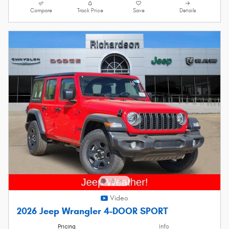
Compare
Track Price
Save
Details
Video
2026 Jeep Wrangler 4-DOOR SPORT
Pricing
Info