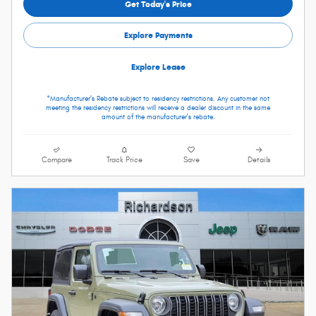
Get Today's Price
Explore Payments
Explore Lease
*Manufacturer's Rebate subject to residency restrictions. Any customer not
meeting the residency restrictions will receive a dealer discount in the same
amount of the manufacturer's rebate.
Compare
Track Price
Save
Details