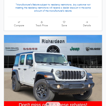
*Manufacturer's Rebate subject to residency restrictions. Any customer not
meeting the residency restrictions will receive a dealer discount in the same
amount of the manufacturer's rebate.
Compare
Track Price
Save
Details