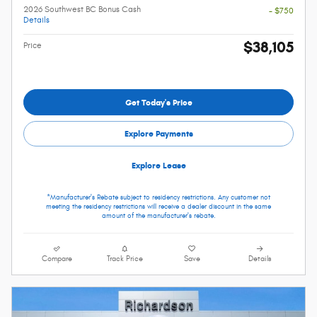
2026 Southwest BC Bonus Cash
- $750
Details
$38,105
Price
Get Today's Price
Explore Payments
Explore Lease
*Manufacturer's Rebate subject to residency restrictions. Any customer not
meeting the residency restrictions will receive a dealer discount in the same
amount of the manufacturer's rebate.
Compare
Track Price
Save
Details