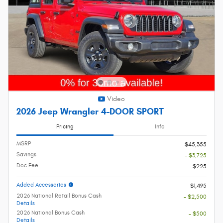
Video
2026 Jeep Wrangler 4-DOOR SPORT
Pricing
Info
MSRP
$45,355
Savings
- $3,725
Doc Fee
$225
Added Accessories
$1,495
2026 National Retail Bonus Cash
- $2,500
Details
2026 National Bonus Cash
- $500
Details