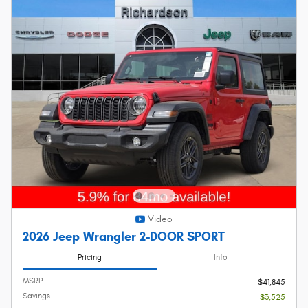
Video
2026 Jeep Wrangler 2-DOOR SPORT
Pricing
Info
MSRP
$41,845
Savings
- $3,525