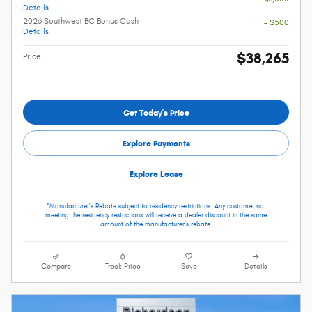
Details
2026 Southwest BC Bonus Cash
- $500
Details
$38,265
Price
Get Today's Price
Explore Payments
Explore Lease
*Manufacturer's Rebate subject to residency restrictions. Any customer not
meeting the residency restrictions will receive a dealer discount in the same
amount of the manufacturer's rebate.
Compare
Track Price
Save
Details