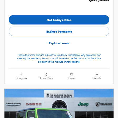
Get Today's Price
Explore Payments
Explore Lease
*Manufacturer's Rebate subject to residency restrictions. Any customer not
meeting the residency restrictions will receive a dealer discount in the same
amount of the manufacturer's rebate.
Compare
Track Price
Save
Details