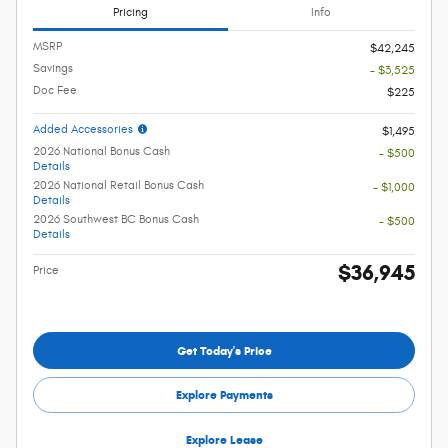
Pricing
Info
MSRP
$42,245
Savings
- $3,525
Doc Fee
$225
Added Accessories
$1,495
2026 National Bonus Cash
- $500
Details
2026 National Retail Bonus Cash
- $1,000
Details
2026 Southwest BC Bonus Cash
- $500
Details
$36,945
Price
Get Today's Price
Explore Payments
Explore Lease