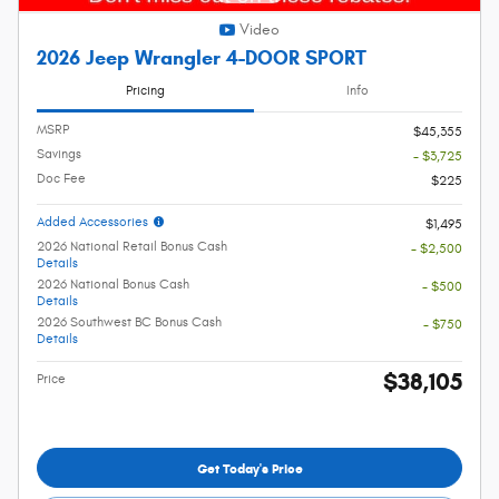
Video
2026 Jeep Wrangler 4-DOOR SPORT
Pricing
Info
MSRP
$45,355
Savings
- $3,725
Doc Fee
$225
Added Accessories
$1,495
2026 National Retail Bonus Cash
- $2,500
Details
2026 National Bonus Cash
- $500
Details
2026 Southwest BC Bonus Cash
- $750
Details
$38,105
Price
Get Today's Price