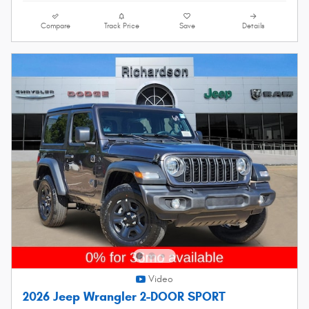
Compare
Track Price
Save
Details
Video
2026 Jeep Wrangler 2-DOOR SPORT