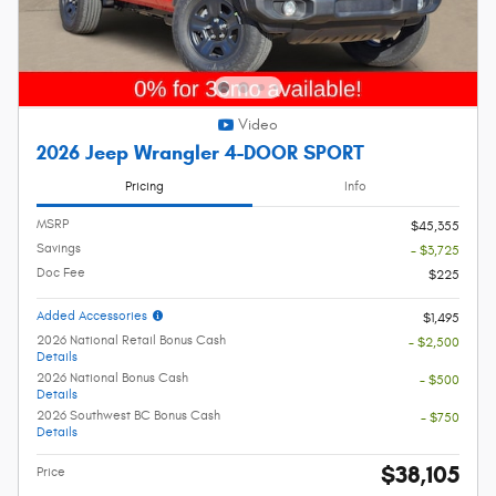
Video
2026 Jeep Wrangler 4-DOOR SPORT
Pricing
Info
MSRP
$45,355
Savings
- $3,725
Doc Fee
$225
Added Accessories
$1,495
2026 National Retail Bonus Cash
- $2,500
Details
2026 National Bonus Cash
- $500
Details
2026 Southwest BC Bonus Cash
- $750
Details
$38,105
Price