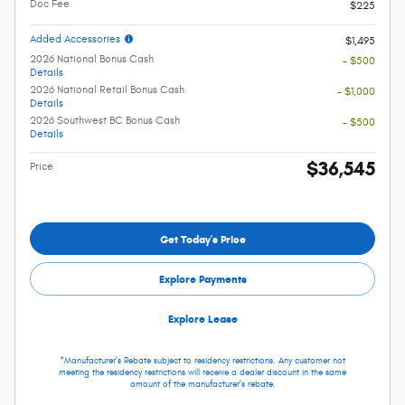
Doc Fee
$225
Added Accessories
$1,495
2026 National Bonus Cash
- $500
Details
2026 National Retail Bonus Cash
- $1,000
Details
2026 Southwest BC Bonus Cash
- $500
Details
$36,545
Price
Get Today's Price
Explore Payments
Explore Lease
*Manufacturer's Rebate subject to residency restrictions. Any customer not
meeting the residency restrictions will receive a dealer discount in the same
amount of the manufacturer's rebate.