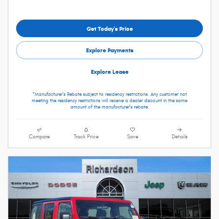
Get Today's Price
Explore Payments
Explore Lease
*Manufacturer's Rebate subject to residency restrictions. Any customer not
meeting the residency restrictions will receive a dealer discount in the same
amount of the manufacturer's rebate.
Compare
Track Price
Save
Details