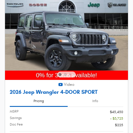
Video
2026 Jeep Wrangler 4-DOOR SPORT
Pricing
Info
MSRP
$45,450
Savings
- $3,725
Doc Fee
$225