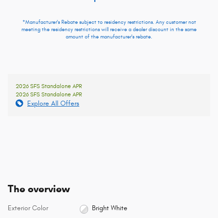
*Manufacturer's Rebate subject to residency restrictions. Any customer not
meeting the residency restrictions will receive a dealer discount in the same
amount of the manufacturer's rebate.
2026 SFS Standalone APR
2026 SFS Standalone APR
Explore All Offers
The overview
Exterior Color
Bright White