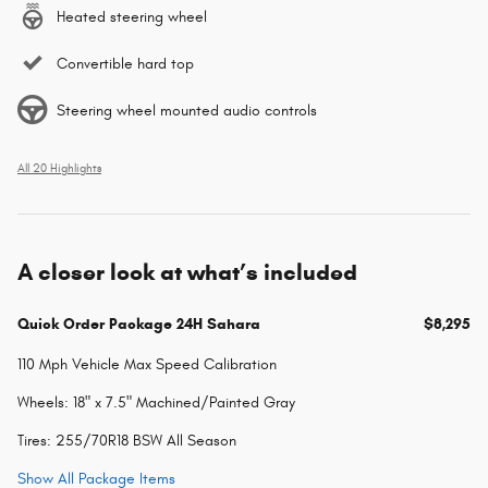
Heated steering wheel
Convertible hard top
Steering wheel mounted audio controls
All 20 Highlights
A closer look at what’s included
Quick Order Package 24H Sahara
$8,295
110 Mph Vehicle Max Speed Calibration
Wheels: 18" x 7.5" Machined/Painted Gray
Tires: 255/70R18 BSW All Season
Show All Package Items