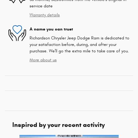
service date
Warranty details
A name you can trust
Richardson Chrysler Jeep Dodge Ram is dedicated to
your satisfaction before, during, and after your
purchase. We'll go the extra mile to take care of you.
More about us
Inspired by your recent activity
Slide 1 of 6