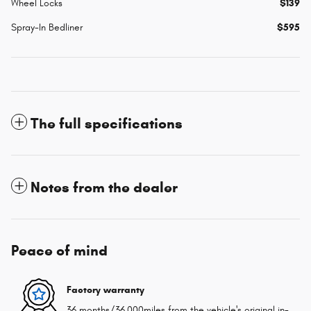
Wheel Locks
$139
Spray-In Bedliner
$595
The full specifications
Notes from the dealer
Peace of mind
Factory warranty
36 months/36,000miles from the vehicle's original in-