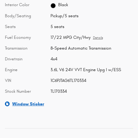
Interior Color
Black
Body/Seating
Pickup/5 seats
Seats
5 seats
Fuel Economy
17/22 MPG City/Hwy
Details
Transmission
8-Speed Automatic Transmission
Drivetrain
4x4
Engine
3.6L V6 24V VVT Engine Upg I w/ESS
VIN
1C6PJTAG6TL170334
Stock Number
TL170334
Window Sticker