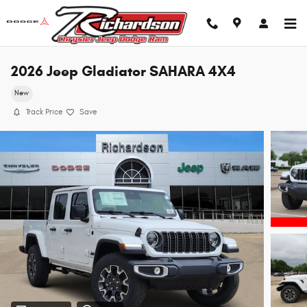
Skip to main content
2026 Jeep Gladiator SAHARA 4X4
New
Track Price
Save