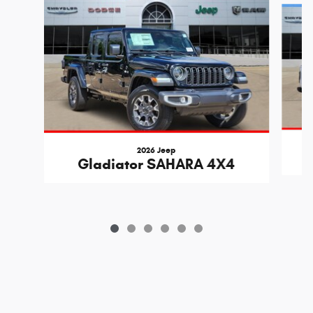
2026 Jeep
Gladiator SAHARA 4X4