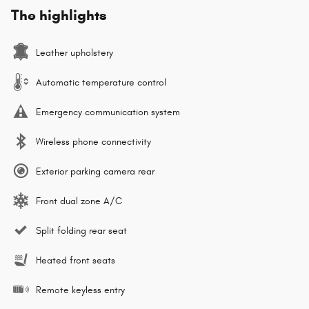
The highlights
Leather upholstery
Automatic temperature control
Emergency communication system
Wireless phone connectivity
Exterior parking camera rear
Front dual zone A/C
Split folding rear seat
Heated front seats
Remote keyless entry