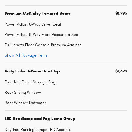
Premium McKinley Trimmed Seats
$1,995
Power Adjust 8-Way Driver Seat
Power Adjust 8-Way Front Passenger Seat
Full Length Floor Console Premium Armrest
Show All Package Items
Body Color 3-Piece Hard Top
$1,895
Freedom Panel Storage Bag
Rear Sliding Window
Rear Window Defroster
LED Headlamp and Fog Lamp Group
Daytime Running Lamps LED Accents