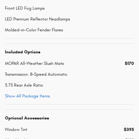
Front LED Fog Lamps
LED Premium Reflector Headlamps
Molded-in-Color Fender Flares
Included Options
MOPAR All-Weather Slush Mats
$170
Transmission: 8-Speed Automatic
3.73 Rear Axle Ratio
Show All Package Items
Optional Accessories
Window Tint
$395