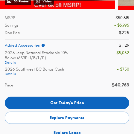
50 Photos
Video
MSRP
$50,315
Savings
- $3,995
Doc Fee
$225
Added Accessories
$1,129
2026 Jeep National Stackable 10%
- $5,032
Below MSRP (1/B/L/E)
Details
2026 Southwest BC Bonus Cash
- $750
Details
$40,763
Price
Get Today's Price
Explore Payments
Explore Lease