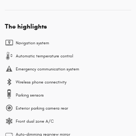
The highlights
Navigation system
Automatic temperature control
Emergency communication system
Wireless phone connectivity
Parking sensors
Exterior parking camera rear
Front dual zone A/C
Auto-dimming rearview mirror