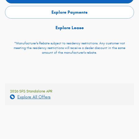
Explore Payments
Explore Lease
*Manufacturer's Rebate subject to residency restrictions. Any customer not
meeting the residency restrictions will receive a dealer discount in the same
amount of the manufacturer's rebate.
2026 SFS Standalone APR
Explore All Offers