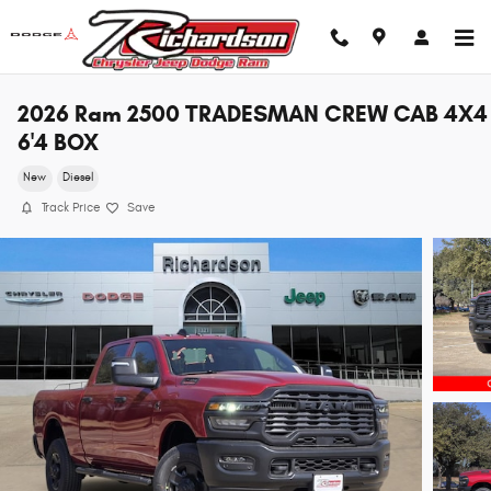
Skip to main content
2026 Ram 2500 TRADESMAN CREW CAB 4X4
6'4 BOX
New
Diesel
Track Price
Save