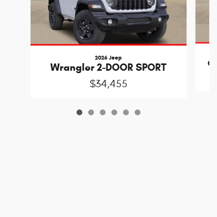
2026 Jeep
Gl
Wrangler 2-DOOR SPORT
$34,455