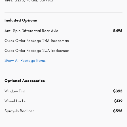
Tires: LT275/70R18E BSW AS
Included Options
Anti-Spin Differential Rear Axle
$495
Quick Order Package 24A Tradesman
Quick Order Package 2UA Tradesman
Show All Package Items
Optional Accessories
Window Tint
$395
Wheel Locks
$139
Spray-In Bedliner
$595