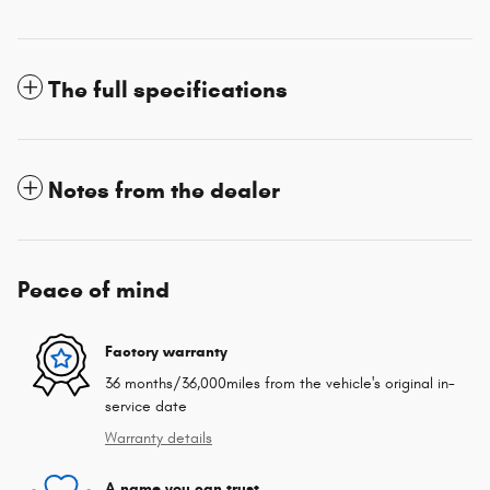
The full specifications
Notes from the dealer
Peace of mind
Factory warranty
36 months/36,000miles from the vehicle's original in-
service date
Warranty details
A name you can trust