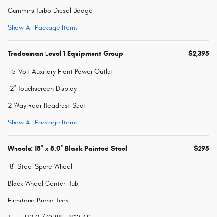
Cummins Turbo Diesel Badge
Show All Package Items
Tradesman Level 1 Equipment Group
$2,395
115-Volt Auxiliary Front Power Outlet
12" Touchscreen Display
2 Way Rear Headrest Seat
Show All Package Items
Wheels: 18" x 8.0" Black Painted Steel
$295
18" Steel Spare Wheel
Black Wheel Center Hub
Firestone Brand Tires