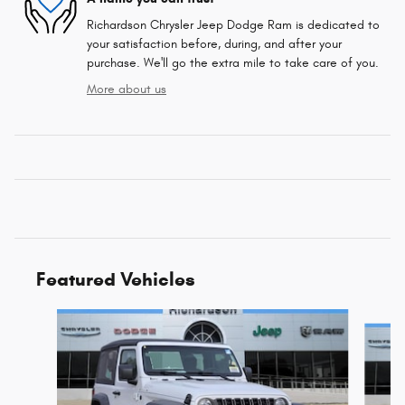
Richardson Chrysler Jeep Dodge Ram is dedicated to
your satisfaction before, during, and after your
purchase. We'll go the extra mile to take care of you.
More about us
Featured Vehicles
Slide 1 of 6