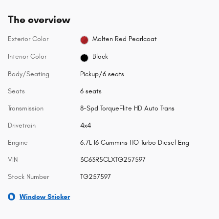
The overview
Exterior Color
Molten Red Pearlcoat
Interior Color
Black
Body/Seating
Pickup/6 seats
Seats
6 seats
Transmission
8-Spd TorqueFlite HD Auto Trans
Drivetrain
4x4
Engine
6.7L I6 Cummins HO Turbo Diesel Eng
VIN
3C63R5CLXTG257597
Stock Number
TG257597
Window Sticker