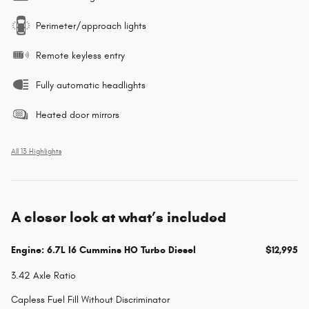
Perimeter/approach lights
Remote keyless entry
Fully automatic headlights
Heated door mirrors
All 13 Highlights
A closer look at what’s included
Engine: 6.7L I6 Cummins HO Turbo Diesel
$12,995
3.42 Axle Ratio
Capless Fuel Fill Without Discriminator