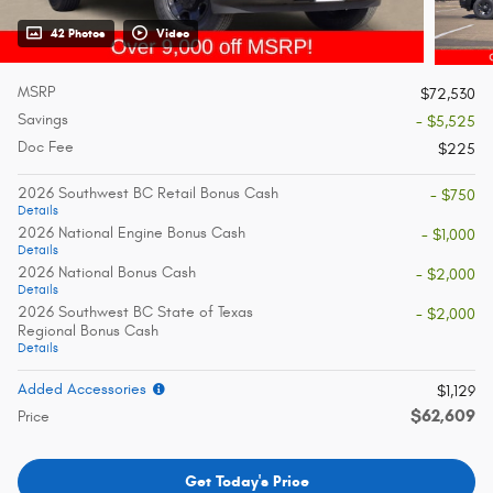
42 Photos
Video
MSRP
$72,530
Savings
- $5,525
Doc Fee
$225
2026 Southwest BC Retail Bonus Cash
- $750
Details
2026 National Engine Bonus Cash
- $1,000
Details
2026 National Bonus Cash
- $2,000
Details
2026 Southwest BC State of Texas
- $2,000
Regional Bonus Cash
Details
Added Accessories
$1,129
$62,609
Price
Get Today's Price