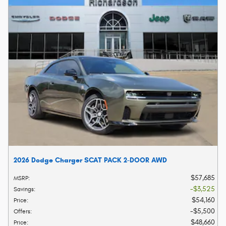
2026 Dodge Charger SCAT PACK 2-DOOR AWD
$57,685
MSRP
:
$3,525
Savings
:
$54,160
Price
:
$5,500
Offers
:
$48,660
Price
: