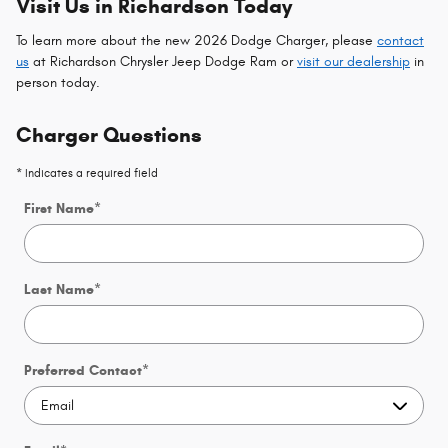
Visit Us in Richardson Today
To learn more about the new 2026 Dodge Charger, please
contact
us
at Richardson Chrysler Jeep Dodge Ram or
visit our dealership
in
person today.
Charger Questions
* Indicates a required field
First Name
*
Last Name
*
Preferred Contact
*