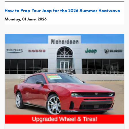
How to Prep Your Jeep for the 2026 Summer Heatwave
Monday, 01 June, 2026