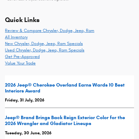
Quick Links
Review & Compare Chrysler, Dodge, Jeep, Ram
All Inventory
New Chrysler, Dodge, Jeep, Ram Specials
Used Chrysler, Dodge, Jeep, Ram Specials
Get Pre-Approved
Value Your Trade
2026 Jeep® Cherokee Overland Earns Wards 10 Best
Interiors Award
Friday, 31 July, 2026
Jeep® Brand Brings Back Reign Exterior Color for the
2026 Wrangler and Gladiator Lineups
Tuesday, 30 June, 2026