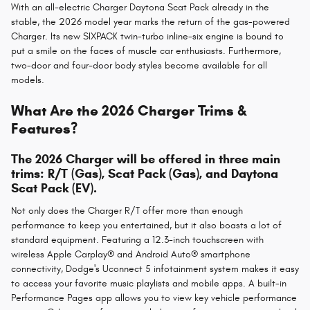
With an all-electric Charger Daytona Scat Pack already in the
stable, the 2026 model year marks the return of the gas-powered
Charger. Its new SIXPACK twin-turbo inline-six engine is bound to
put a smile on the faces of muscle car enthusiasts. Furthermore,
two-door and four-door body styles become available for all
models.
What Are the 2026 Charger Trims &
Features?
The 2026 Charger will be offered in three main
trims: R/T (Gas), Scat Pack (Gas), and Daytona
Scat Pack (EV).
Not only does the Charger R/T offer more than enough
performance to keep you entertained, but it also boasts a lot of
standard equipment. Featuring a 12.3-inch touchscreen with
wireless Apple Carplay® and Android Auto® smartphone
connectivity, Dodge's Uconnect 5 infotainment system makes it easy
to access your favorite music playlists and mobile apps. A built-in
Performance Pages app allows you to view key vehicle performance