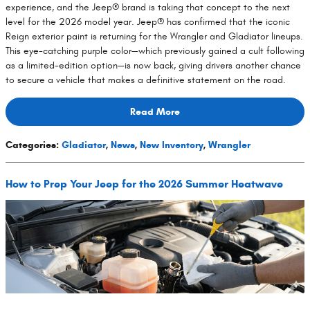
experience, and the Jeep® brand is taking that concept to the next
level for the 2026 model year. Jeep® has confirmed that the iconic
Reign exterior paint is returning for the Wrangler and Gladiator lineups.
This eye-catching purple color—which previously gained a cult following
as a limited-edition option—is now back, giving drivers another chance
to secure a vehicle that makes a definitive statement on the road.
Read More
Categories
:
Gladiator
,
News
,
New Inventory
,
Wrangler
How to Prep Your Jeep for the 2026 Summer Heatwave