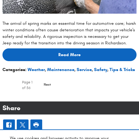
The arrival of spring marks an essential time for automotive care; harsh
winter conditions often cause deterioration that impacts your vehicle's
safety and reliability. A rigorous inspection is necessary to get your
Jeep ready for the transition into the driving season in Richardson.
Read More
Categories
:
Weather
,
Maintenance
,
Service
,
Safety
,
Tips & Tricks
Page
1
Next
of 56
Share
0 Results Found
We use cookies and browser activity to improve your