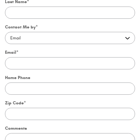
Last Name
*
Contact Me by
*
Email
*
Home Phone
Zip Code
*
Comments