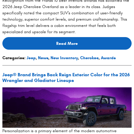
Recognition from the Wards 10 Best Interiors awards has solidified the
2026 Jeep Cherokee Overland as a leader in its class. Judges
specifically noted the compact SUV's combination of user-friendly
technology, superior comfort levels, and premium craftsmanship. This
flagship trim level delivers a cabin environment that feels both
specialized and upscale for its segment.
Read More
Categories
:
Jeep
,
News
,
New Inventory
,
Cherokee
,
Awards
Jeep® Brand Brings Back Reign Exterior Color for the 2026
Wrangler and Gladiator Lineups
Personalization is a primary element of the modern automotive