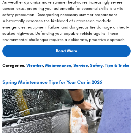
As weather dynamics make summer heatwaves increasingly severe
across Texas, preparing your automobile for seasonal shifts is a vital
safety precaution. Disregarding necessary summer preparations
substantially increases the likelihood of unforeseen roadside
emergencies, equipment failure, and dangerous tire damage on heat-
soaked highways. Defending your capable vehicle against these
environmental challenges requires a deliberate, proactive approach.
Read More
Categories
:
Weather
,
Maintenance
,
Service
,
Safety
,
Tips & Tricks
Spring Maintenance Tips for Your Car in 2026