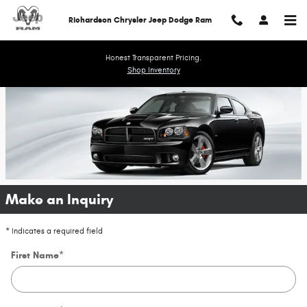
Richardson Chrysler Jeep Dodge 
Skip to main content
Richardson Chrysler Jeep Dodge Ram
Honest Transparent Pricing.
Shop Inventory
Make an Inquiry
* Indicates a required field
First Name
*