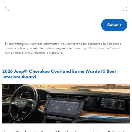
Submit
By submitting your contact information, you consent to be contacted by telephone
about purchasing a vehicle or obtaining vehicle financing. Clicking on the Submit
button above is your electronic signature.
2026 Jeep® Cherokee Overland Earns Wards 10 Best
Interiors Award